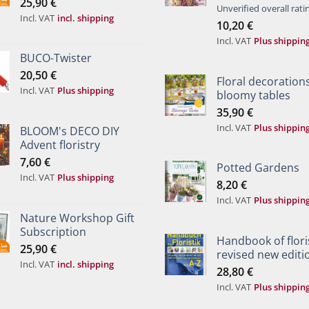
25,90
€
Rated
Unverified overall rati
Incl. VAT
incl. shipping
4.00
out
10,20
€
of 5
Incl. VAT
Plus shippin
BUCO-Twister
20,50
€
Floral decorations
Incl. VAT
Plus shipping
bloomy tables
35,90
€
Incl. VAT
Plus shippin
BLOOM's DECO DIY
Advent floristry
7,60
€
Potted Gardens
Incl. VAT
Plus shipping
8,20
€
Incl. VAT
Plus shippin
Nature Workshop Gift
Subscription
Handbook of floris
25,90
€
revised new editi
Incl. VAT
incl. shipping
28,80
€
Incl. VAT
Plus shippin