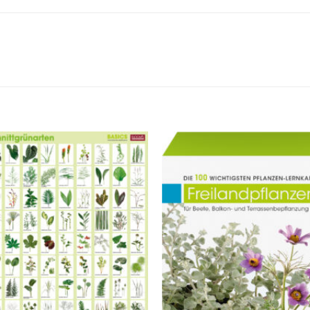
Zur
Z
Merkliste
Merk
hinzufügen
hinz