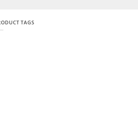
RODUCT TAGS