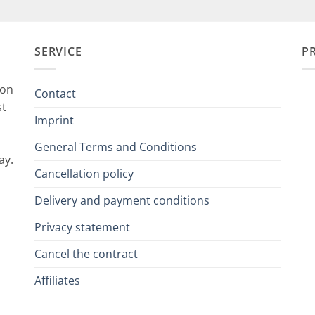
SERVICE
P
ion
Contact
st
Imprint
General Terms and Conditions
ay.
Cancellation policy
Delivery and payment conditions
Privacy statement
Cancel the contract
Affiliates