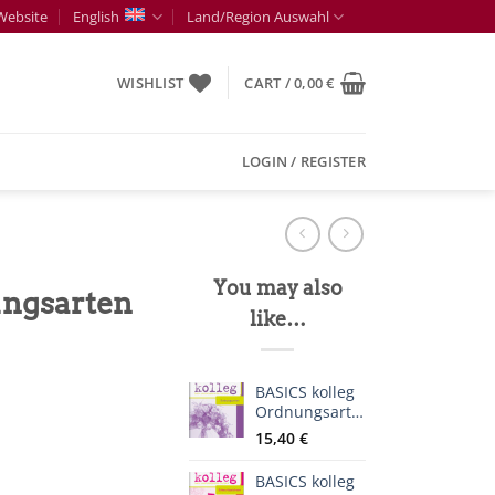
Website
English
Land/Region Auswahl
WISHLIST
CART /
0,00
€
LOGIN / REGISTER
You may also
ungsarten
like…
BASICS kolleg
Ordnungsarten
15,40
€
BASICS kolleg