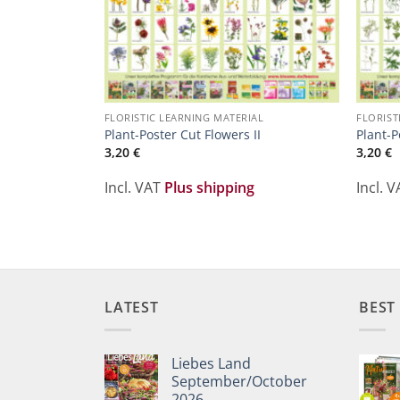
FLORISTIC LEARNING MATERIAL
FLORIST
Plant-Poster Cut Flowers II
Plant-P
3,20
€
3,20
€
Incl. VAT
Plus shipping
Incl. 
LATEST
BEST
Liebes Land
September/October
2026