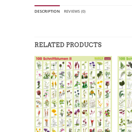
DESCRIPTION
REVIEWS (0)
RELATED PRODUCTS
Zur
Merkliste
hinzufügen