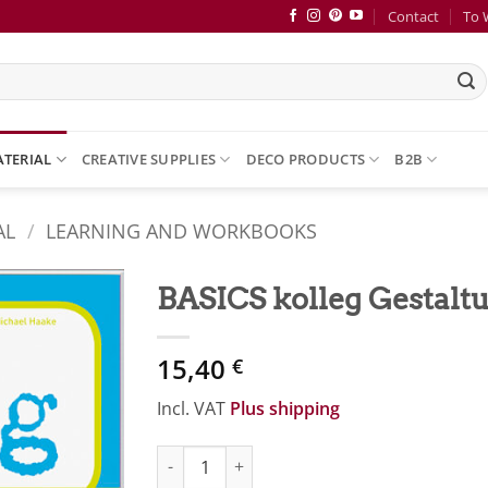
Contact
To 
ATERIAL
CREATIVE SUPPLIES
DECO PRODUCTS
B2B
AL
/
LEARNING AND WORKBOOKS
BASICS kolleg Gestalt
Zur
15,40
Merkliste
€
hinzufügen
Incl. VAT
Plus shipping
BASICS kolleg Gestaltungsarten quantity