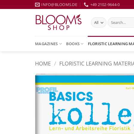
Skip
INFO@BLOOMS.DE
+49 2102-9644-0
to
content
Search
for:
MAGAZINES
BOOKS
FLORISTIC LEARNING M
HOME
/
FLORISTIC LEARNING MATERI