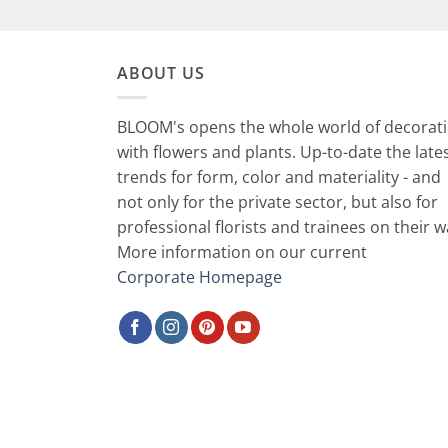
ABOUT US
BLOOM's opens the whole world of decorat
with flowers and plants. Up-to-date the late
trends for form, color and materiality - and
not only for the private sector, but also for
professional florists and trainees on their w
More information on our current
Corporate Homepage