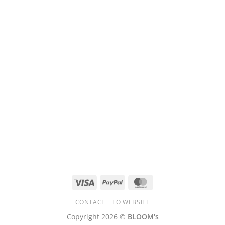
Visa
PayPal
MasterCard
CONTACT
TO WEBSITE
Copyright 2026 ©
BLOOM's