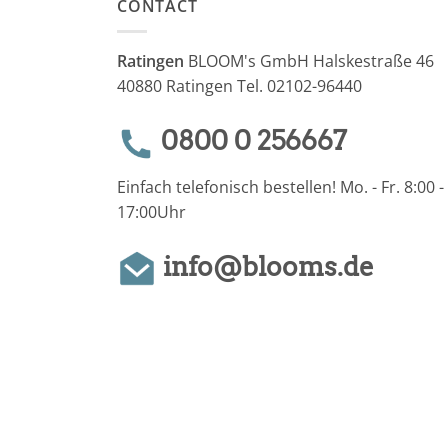
CONTACT
Ratingen
BLOOM's GmbH Halskestraße 46
40880 Ratingen Tel. 02102-96440
0800 0 256667
Einfach telefonisch bestellen! Mo. - Fr. 8:00 -
17:00Uhr
info@blooms.de