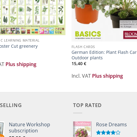
IC LEARNING MATERIAL
oster Cut greenery
FLASH CARDS
German Edition: Plant Flash Car
Outdoor plants
15,40
€
VAT
Plus shipping
Incl. VAT
Plus shipping
 SELLING
TOP RATED
Nature Workshop
Rose Dreams
subscription