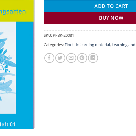
ADD TO CART
BUY NOW
SKU:
PFBK-20081
Categories:
Floristic learning material
,
Learning an