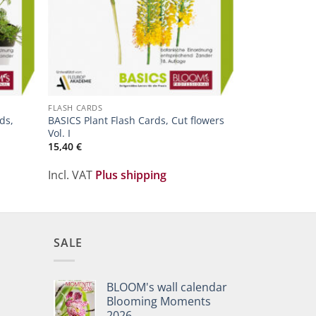
FLORISTIC LEAR
Plant-Poster O
FLASH CARDS
3,20
€
ds,
BASICS Plant Flash Cards, Cut flowers
Vol. I
15,40
€
Incl. VAT
Plu
Incl. VAT
Plus shipping
SALE
BLOOM's wall calendar
Blooming Moments
2026