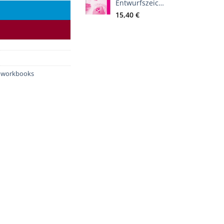
Entwurfszeichnen
15,40
€
d workbooks