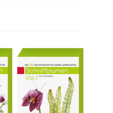
ur
Zur
liste
Merkliste
ufügen
hinzufügen