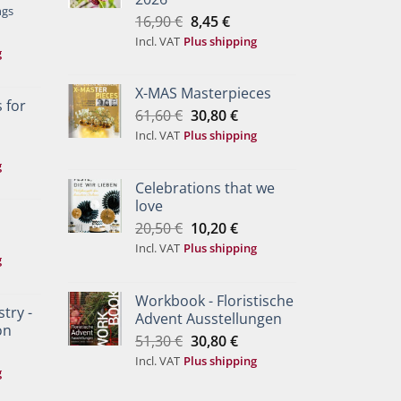
ngs
Original
Current
16,90
€
8,45
€
price
price
Incl. VAT
Plus shipping
g
was:
is:
16,90 €.
8,45 €.
X-MAS Masterpieces
 for
Original
Current
61,60
€
30,80
€
price
price
Incl. VAT
Plus shipping
was:
is:
g
61,60 €.
30,80 €.
Celebrations that we
love
Original
Current
20,50
€
10,20
€
price
price
Incl. VAT
Plus shipping
g
was:
is:
20,50 €.
10,20 €.
Workbook - Floristische
try -
Advent Ausstellungen
on
Original
Current
51,30
€
30,80
€
price
price
Incl. VAT
Plus shipping
g
was:
is:
51,30 €.
30,80 €.