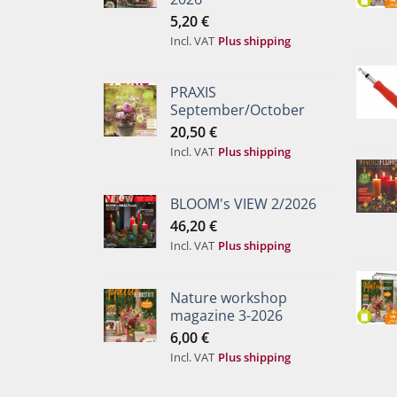
5,20
€
Incl. VAT
Plus shipping
PRAXIS
September/October
20,50
€
Incl. VAT
Plus shipping
BLOOM's VIEW 2/2026
46,20
€
Incl. VAT
Plus shipping
Nature workshop
magazine 3-2026
6,00
€
Incl. VAT
Plus shipping