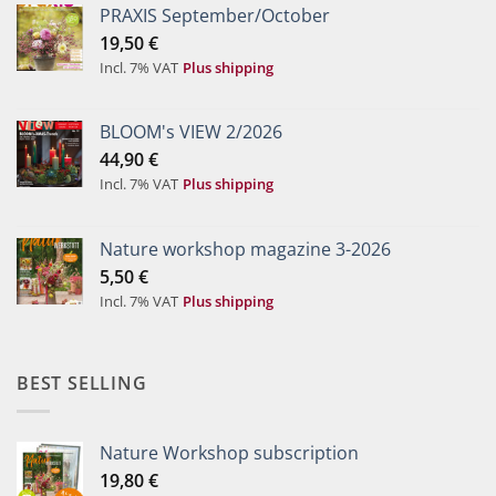
PRAXIS September/October
19,50
€
Incl. 7% VAT
Plus shipping
BLOOM's VIEW 2/2026
44,90
€
Incl. 7% VAT
Plus shipping
Nature workshop magazine 3-2026
5,50
€
Incl. 7% VAT
Plus shipping
BEST SELLING
Nature Workshop subscription
19,80
€