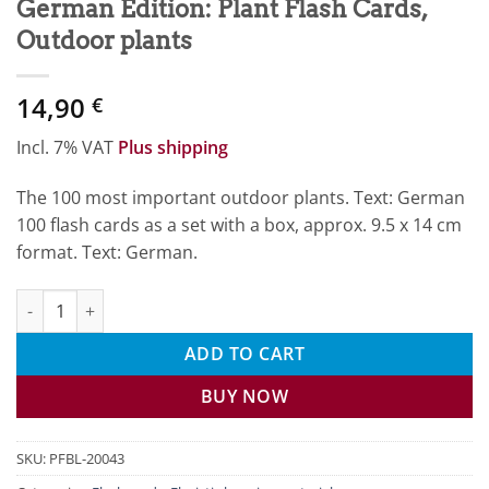
German Edition: Plant Flash Cards,
Outdoor plants
14,90
€
Incl. 7% VAT
Plus shipping
The 100 most important outdoor plants. Text: German
100 flash cards as a set with a box, approx. 9.5 x 14 cm
format. Text: German.
German Edition: Plant Flash Cards, Outdoor plants quantity
ADD TO CART
BUY NOW
SKU:
PFBL-20043