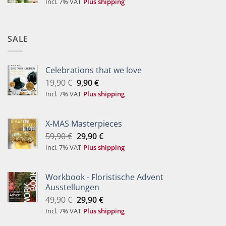
Incl. 7% VAT
Plus shipping
SALE
Celebrations that we love
Original
Current
19,90
€
9,90
€
price
price
Incl. 7% VAT
Plus shipping
was:
is:
19,90 €.
9,90 €.
X-MAS Masterpieces
Original
Current
59,90
€
29,90
€
price
price
Incl. 7% VAT
Plus shipping
was:
is:
59,90 €.
29,90 €.
Workbook - Floristische Advent
Ausstellungen
Original
Current
49,90
€
29,90
€
price
price
Incl. 7% VAT
Plus shipping
was:
is: