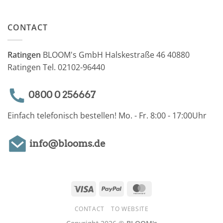
CONTACT
Ratingen
BLOOM's GmbH Halskestraße 46 40880
Ratingen Tel. 02102-96440
0800 0 256667
Einfach telefonisch bestellen! Mo. - Fr. 8:00 - 17:00Uhr
info@blooms.de
Visa
PayPal
MasterCard
CONTACT
TO WEBSITE