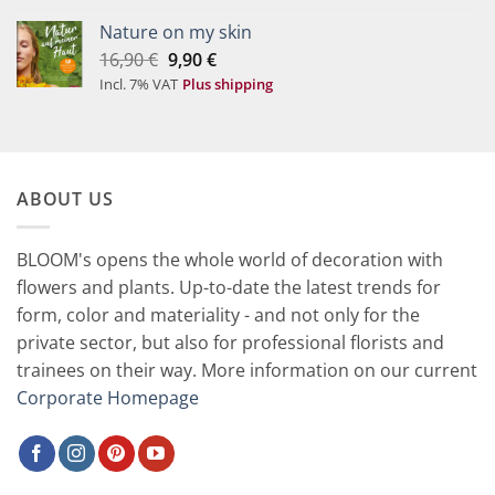
49,90 €.
29,90 €.
Nature on my skin
Original
Current
16,90
€
9,90
€
price
price
Incl. 7% VAT
Plus shipping
was:
is:
16,90 €.
9,90 €.
ABOUT US
BLOOM's opens the whole world of decoration with
flowers and plants. Up-to-date the latest trends for
form, color and materiality - and not only for the
private sector, but also for professional florists and
trainees on their way. More information on our current
Corporate Homepage