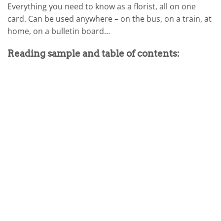
Everything you need to know as a florist, all on one
card. Can be used anywhere – on the bus, on a train, at
home, on a bulletin board…
Reading sample and table of contents: