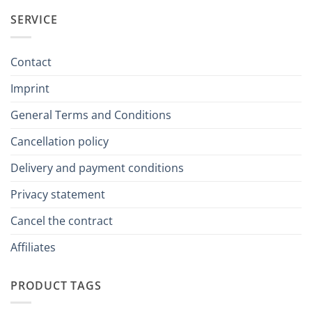
SERVICE
Contact
Imprint
General Terms and Conditions
Cancellation policy
Delivery and payment conditions
Privacy statement
Cancel the contract
Affiliates
PRODUCT TAGS