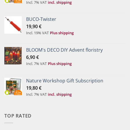
Incl. 7% VAT
incl. shipping
BUCO-Twister
19,90
€
Incl. 19% VAT
Plus shipping
BLOOM's DECO DIY Advent floristry
6,90
€
Incl. 7% VAT
Plus shipping
Nature Workshop Gift Subscription
19,80
€
Incl. 7% VAT
incl. shipping
TOP RATED