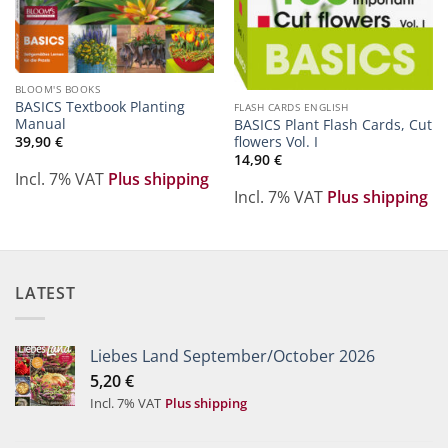
BLOOM'S BOOKS
BASICS Textbook Planting
FLASH CARDS ENGLISH
Manual
BASICS Plant Flash Cards, Cut
flowers Vol. I
39,90
€
14,90
€
Incl. 7% VAT
Plus shipping
Incl. 7% VAT
Plus shipping
LATEST
Liebes Land September/October 2026
5,20
€
Incl. 7% VAT
Plus shipping