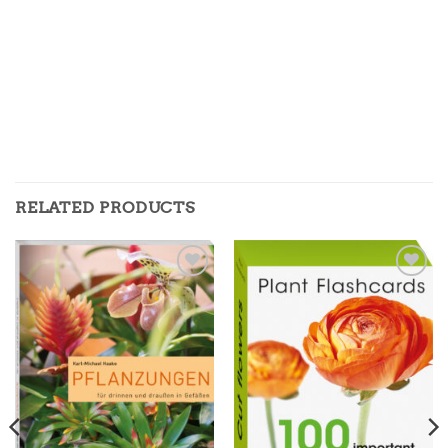
RELATED PRODUCTS
Zur
Zur
Merkliste
Merkliste
hinzufügen
hinzufügen