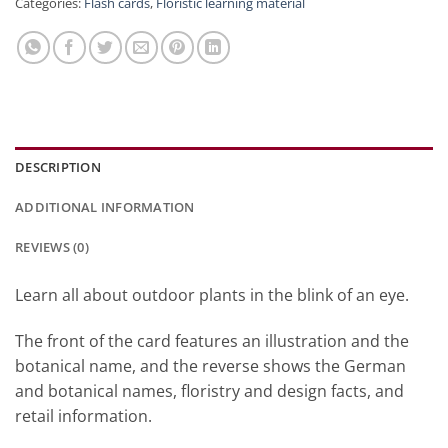
Categories:
Flash cards
,
Floristic learning material
DESCRIPTION
ADDITIONAL INFORMATION
REVIEWS (0)
Learn all about outdoor plants in the blink of an eye.
The front of the card features an illustration and the
botanical name, and the reverse shows the German
and botanical names, floristry and design facts, and
retail information.