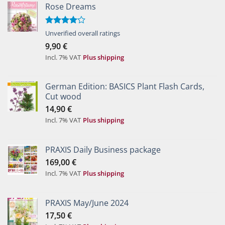
Rose Dreams
Rated
Unverified overall ratings
4.00
out
9,90
€
of 5
Incl. 7% VAT
Plus shipping
German Edition: BASICS Plant Flash Cards,
Cut wood
14,90
€
Incl. 7% VAT
Plus shipping
PRAXIS Daily Business package
169,00
€
Incl. 7% VAT
Plus shipping
PRAXIS May/June 2024
17,50
€