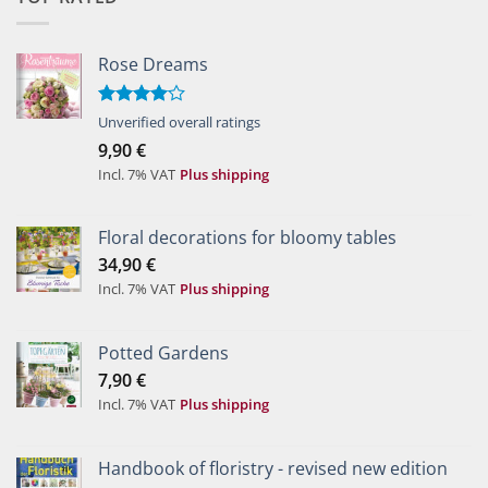
Rose Dreams
Rated
Unverified overall ratings
4.00
out
9,90
€
of 5
Incl. 7% VAT
Plus shipping
Floral decorations for bloomy tables
34,90
€
Incl. 7% VAT
Plus shipping
Potted Gardens
7,90
€
Incl. 7% VAT
Plus shipping
Handbook of floristry - revised new edition