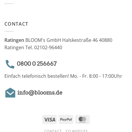
CONTACT
Ratingen
BLOOM's GmbH Halskestraße 46 40880
Ratingen Tel. 02102-96440
0800 0 256667
Einfach telefonisch bestellen! Mo. - Fr. 8:00 - 17:00Uhr
info@blooms.de
Visa
PayPal
MasterCard
CONTACT
TO WEBSITE