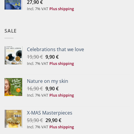
27,90
€
Incl. 7% VAT
Plus shipping
SALE
Celebrations that we love
Original
Current
19,90
€
9,90
€
price
price
Incl. 7% VAT
Plus shipping
was:
is:
19,90 €.
9,90 €.
Nature on my skin
Original
Current
16,90
€
9,90
€
price
price
Incl. 7% VAT
Plus shipping
was:
is:
16,90 €.
9,90 €.
X-MAS Masterpieces
Original
Current
59,90
€
29,90
€
price
price
Incl. 7% VAT
Plus shipping
was:
is: