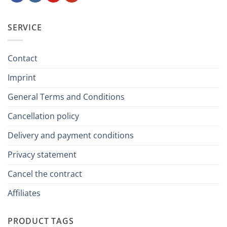
SERVICE
Contact
Imprint
General Terms and Conditions
Cancellation policy
Delivery and payment conditions
Privacy statement
Cancel the contract
Affiliates
PRODUCT TAGS