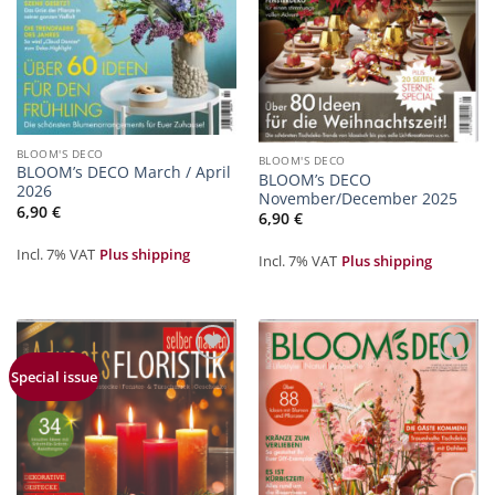
BLOOM'S DECO
BLOOM'S DECO
BLOOM’s DECO March / April
BLOOM’s DECO
2026
November/December 2025
6,90
€
6,90
€
Incl. 7% VAT
Plus shipping
Incl. 7% VAT
Plus shipping
Zur
Zur
Special issue
Merkliste
Merkliste
hinzufügen
hinzufügen