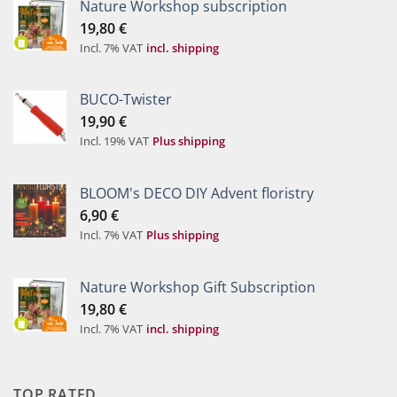
Nature Workshop subscription
19,80
€
Incl. 7% VAT
incl. shipping
BUCO-Twister
19,90
€
Incl. 19% VAT
Plus shipping
BLOOM's DECO DIY Advent floristry
6,90
€
Incl. 7% VAT
Plus shipping
Nature Workshop Gift Subscription
19,80
€
Incl. 7% VAT
incl. shipping
TOP RATED