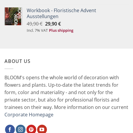
59,90 €.
29,90 €.
Workbook - Floristische Advent
Ausstellungen
Original
Current
49,90
€
29,90
€
price
price
Incl. 7% VAT
Plus shipping
was:
is:
49,90 €.
29,90 €.
ABOUT US
BLOOM's opens the whole world of decoration with
flowers and plants. Up-to-date the latest trends for
form, color and materiality - and not only for the
private sector, but also for professional florists and
trainees on their way. More information on our current
Corporate Homepage