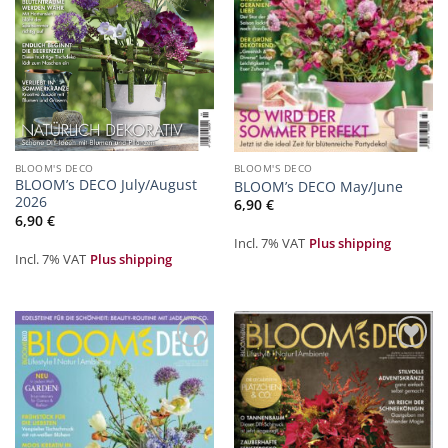
BLOOM'S DECO
BLOOM'S DECO
BLOOM’s DECO July/August
BLOOM’s DECO May/June
2026
6,90
€
6,90
€
Incl. 7% VAT
Plus shipping
Incl. 7% VAT
Plus shipping
Zur
Zur
Merkliste
Merkliste
hinzufügen
hinzufügen