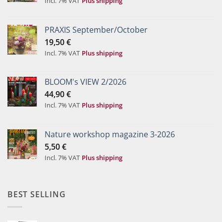
Incl. 7% VAT
Plus shipping
PRAXIS September/October
19,50
€
Incl. 7% VAT
Plus shipping
BLOOM's VIEW 2/2026
44,90
€
Incl. 7% VAT
Plus shipping
Nature workshop magazine 3-2026
5,50
€
Incl. 7% VAT
Plus shipping
BEST SELLING