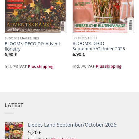
BLOOM'S DECO
BLOOM'S MAGAZINES
BLOOM’s DECO
BLOOM’s DECO DIY Advent
September/October 2025
floristry
6,90
€
6,90
€
Incl. 7% VAT
Plus shipping
Incl. 7% VAT
Plus shipping
LATEST
Liebes Land September/October 2026
5,20
€