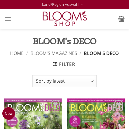
Skip
Land/Region Auswahl
to
content
BLOOM's DECO
HOME
/
BLOOM'S MAGAZINES
/
BLOOM'S DECO
FILTER
Zur
Zur
New
Merkliste
Merkliste
hinzufügen
hinzufügen