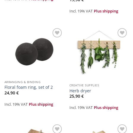
Incl. 19% VAT
Plus shipping
Zur
Zur
Merkliste
Merkliste
hinzufügen
hinzufügen
ARRANGING & BINDING
CREATIVE SUPPLIES
Floral foam ring, set of 2
Herb dryer
24,90
€
25,90
€
Incl. 19% VAT
Plus shipping
Incl. 19% VAT
Plus shipping