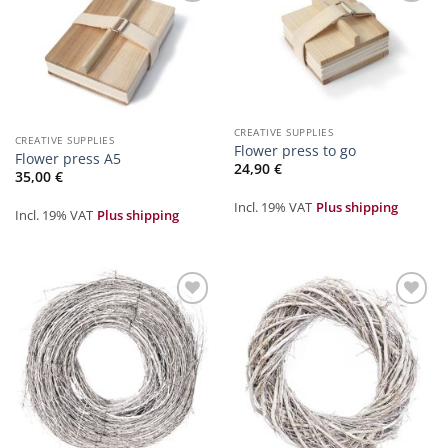
Zur
Zur
Merkliste
Merkliste
hinzufügen
hinzufügen
CREATIVE SUPPLIES
CREATIVE SUPPLIES
Flower press to go
Flower press A5
24,90
€
35,00
€
Incl. 19% VAT
Plus shipping
Incl. 19% VAT
Plus shipping
Zur
Zur
Merkliste
Merkliste
hinzufügen
hinzufügen