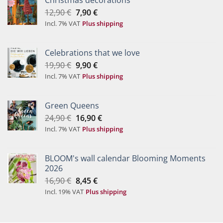
Christmas decorations
Original
Current
12,90
€
7,90
€
price
price
Incl. 7% VAT
Plus shipping
was:
is:
12,90 €.
7,90 €.
Celebrations that we love
Original
Current
19,90
€
9,90
€
price
price
Incl. 7% VAT
Plus shipping
was:
is:
19,90 €.
9,90 €.
Green Queens
Original
Current
24,90
€
16,90
€
price
price
Incl. 7% VAT
Plus shipping
was:
is:
24,90 €.
16,90 €.
BLOOM's wall calendar Blooming Moments
2026
Original
Current
16,90
€
8,45
€
price
price
Incl. 19% VAT
Plus shipping
was:
is:
16,90 €.
8,45 €.