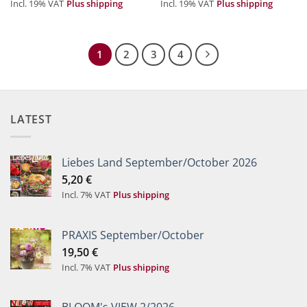
Incl. 19% VAT
Plus shipping
Incl. 19% VAT
Plus shipping
1
2
3
4
LATEST
Liebes Land September/October 2026
5,20
€
Incl. 7% VAT
Plus shipping
PRAXIS September/October
19,50
€
Incl. 7% VAT
Plus shipping