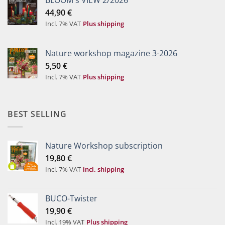
BLOOM's VIEW 2/2026
44,90
€
Incl. 7% VAT
Plus shipping
Nature workshop magazine 3-2026
5,50
€
Incl. 7% VAT
Plus shipping
BEST SELLING
Nature Workshop subscription
19,80
€
Incl. 7% VAT
incl. shipping
BUCO-Twister
19,90
€
Incl. 19% VAT
Plus shipping