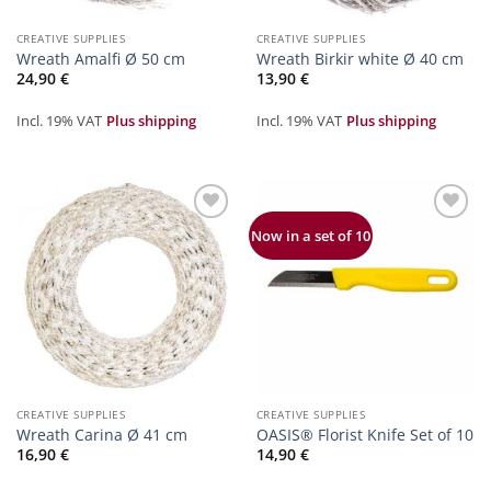
CREATIVE SUPPLIES
CREATIVE SUPPLIES
Wreath Amalfi Ø 50 cm
Wreath Birkir white Ø 40 cm
24,90
€
13,90
€
Incl. 19% VAT
Plus shipping
Incl. 19% VAT
Plus shipping
Zur
Zur
Now in a set of 10
Merkliste
Merkliste
hinzufügen
hinzufügen
CREATIVE SUPPLIES
CREATIVE SUPPLIES
Wreath Carina Ø 41 cm
OASIS® Florist Knife Set of 10
16,90
€
14,90
€