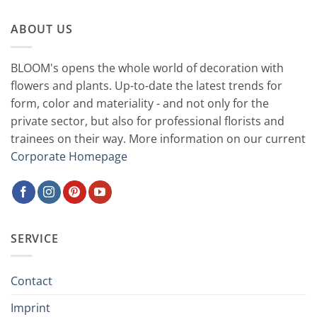
ABOUT US
BLOOM's opens the whole world of decoration with
flowers and plants. Up-to-date the latest trends for
form, color and materiality - and not only for the
private sector, but also for professional florists and
trainees on their way. More information on our current
Corporate Homepage
SERVICE
Contact
Imprint