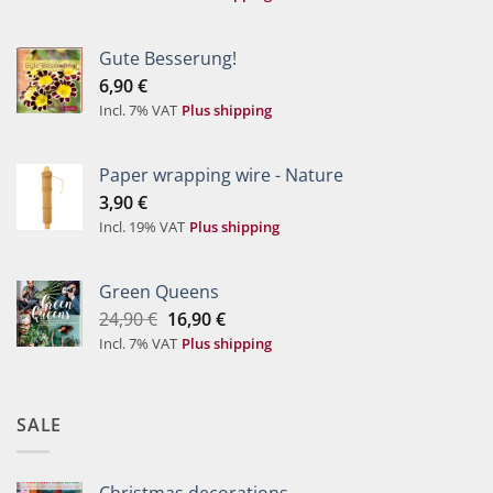
Gute Besserung!
6,90
€
Incl. 7% VAT
Plus shipping
Paper wrapping wire - Nature
3,90
€
Incl. 19% VAT
Plus shipping
Green Queens
Original
Current
24,90
€
16,90
€
price
price
Incl. 7% VAT
Plus shipping
was:
is:
24,90 €.
16,90 €.
SALE