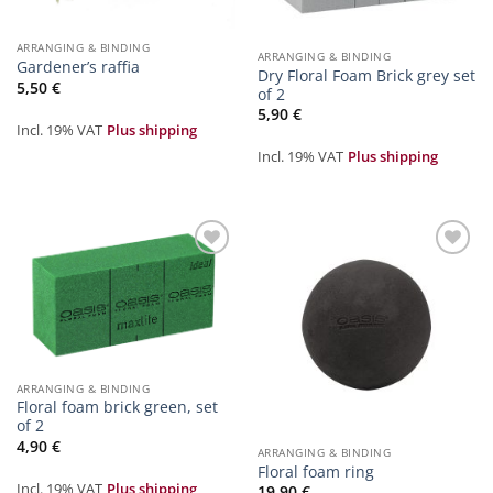
ARRANGING & BINDING
ARRANGING & BINDING
Gardener’s raffia
Dry Floral Foam Brick grey set
5,50
€
of 2
5,90
€
Incl. 19% VAT
Plus shipping
Incl. 19% VAT
Plus shipping
Zur
Zur
Merkliste
Merkliste
hinzufügen
hinzufügen
ARRANGING & BINDING
Floral foam brick green, set
of 2
4,90
€
ARRANGING & BINDING
Floral foam ring
Incl. 19% VAT
Plus shipping
19,90
€