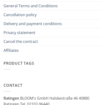
General Terms and Conditions
Cancellation policy
Delivery and payment conditions
Privacy statement
Cancel the contract
Affiliates
PRODUCT TAGS
CONTACT
Ratingen
BLOOM's GmbH Halskestraße 46 40880
Ratingen Tel. 02102-96440