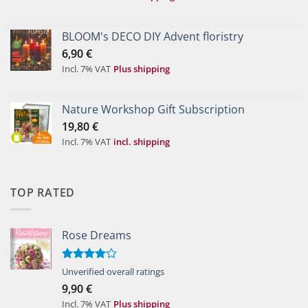
BLOOM's DECO DIY Advent floristry
6,90
€
Incl. 7% VAT
Plus shipping
Nature Workshop Gift Subscription
19,80
€
Incl. 7% VAT
incl. shipping
TOP RATED
Rose Dreams
Rated
Unverified overall ratings
4.00
out
9,90
€
of 5
Incl. 7% VAT
Plus shipping