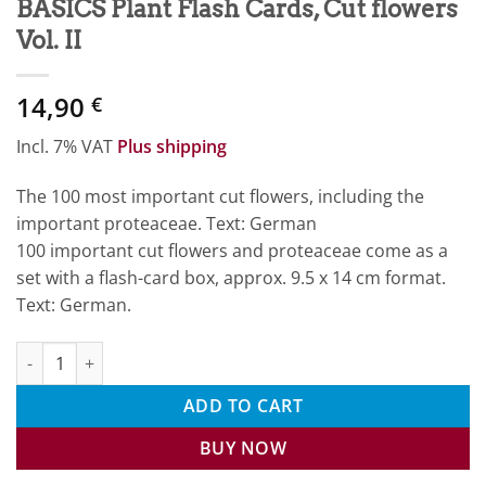
BASICS Plant Flash Cards, Cut flowers
Vol. II
14,90
€
Incl. 7% VAT
Plus shipping
The 100 most important cut flowers, including the
important proteaceae. Text: German
100 important cut flowers and proteaceae come as a
set with a flash-card box, approx. 9.5 x 14 cm format.
Text: German.
BASICS Plant Flash Cards, Cut flowers Vol. II quantity
ADD TO CART
BUY NOW