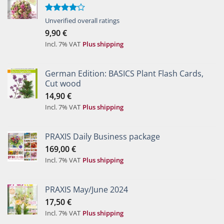
Rated
Unverified overall ratings
4.00
out
9,90
€
of 5
Incl. 7% VAT
Plus shipping
German Edition: BASICS Plant Flash Cards,
Cut wood
14,90
€
Incl. 7% VAT
Plus shipping
PRAXIS Daily Business package
169,00
€
Incl. 7% VAT
Plus shipping
PRAXIS May/June 2024
17,50
€
Incl. 7% VAT
Plus shipping