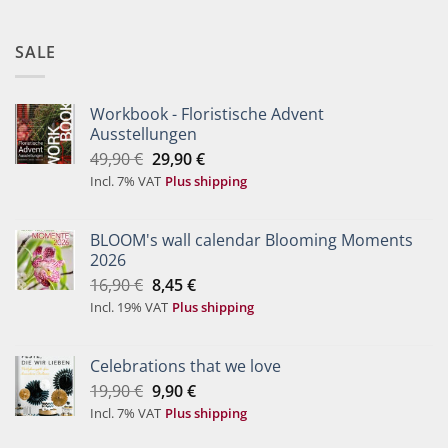
SALE
Workbook - Floristische Advent
Ausstellungen
Original
Current
49,90
€
29,90
€
price
price
Incl. 7% VAT
Plus shipping
was:
is:
49,90 €.
29,90 €.
BLOOM's wall calendar Blooming Moments
2026
Original
Current
16,90
€
8,45
€
price
price
Incl. 19% VAT
Plus shipping
was:
is:
16,90 €.
8,45 €.
Celebrations that we love
Original
Current
19,90
€
9,90
€
price
price
Incl. 7% VAT
Plus shipping
was:
is: