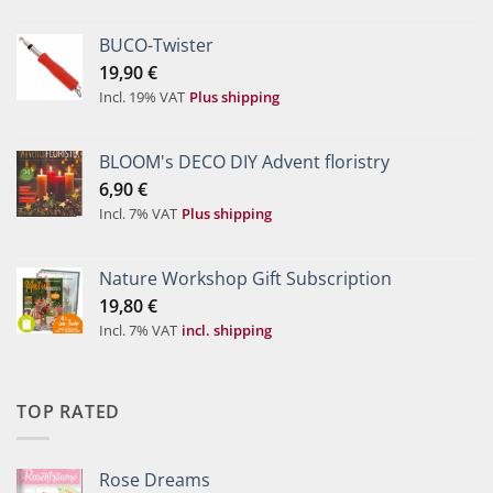
BUCO-Twister
19,90
€
Incl. 19% VAT
Plus shipping
BLOOM's DECO DIY Advent floristry
6,90
€
Incl. 7% VAT
Plus shipping
Nature Workshop Gift Subscription
19,80
€
Incl. 7% VAT
incl. shipping
TOP RATED
Rose Dreams