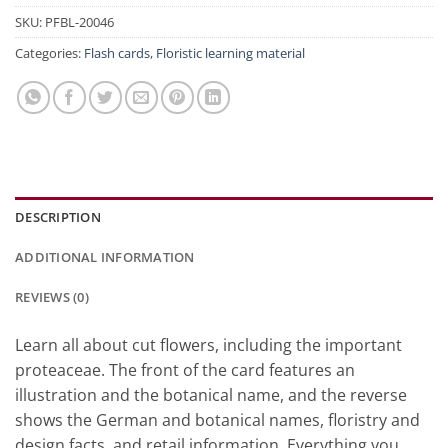
SKU:
PFBL-20046
Categories:
Flash cards
,
Floristic learning material
DESCRIPTION
ADDITIONAL INFORMATION
REVIEWS (0)
Learn all about cut flowers, including the important
proteaceae. The front of the card features an
illustration and the botanical name, and the reverse
shows the German and botanical names, floristry and
design facts, and retail information. Everything you