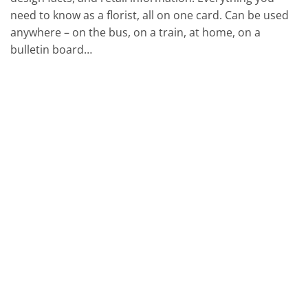
need to know as a florist, all on one card. Can be used
anywhere – on the bus, on a train, at home, on a
bulletin board…