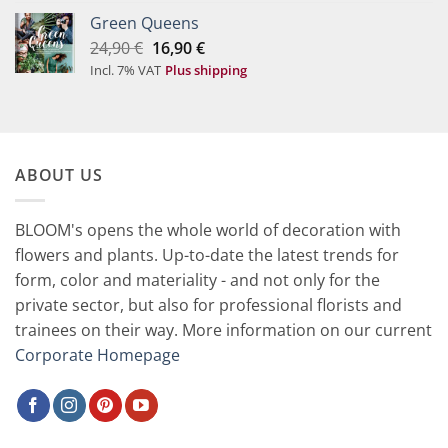
19,90 €.
9,90 €.
Green Queens
Original
Current
24,90
€
16,90
€
price
price
Incl. 7% VAT
Plus shipping
was:
is:
24,90 €.
16,90 €.
ABOUT US
BLOOM's opens the whole world of decoration with
flowers and plants. Up-to-date the latest trends for
form, color and materiality - and not only for the
private sector, but also for professional florists and
trainees on their way. More information on our current
Corporate Homepage