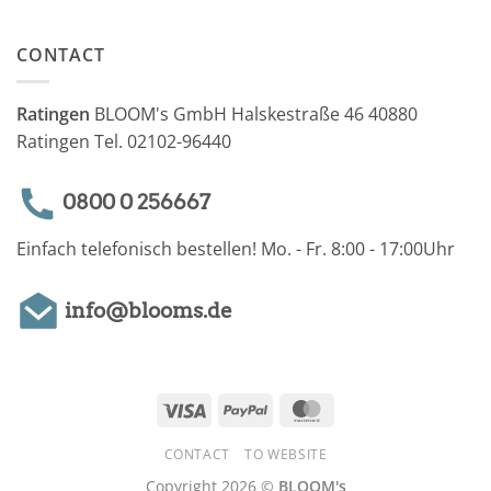
CONTACT
Ratingen
BLOOM's GmbH Halskestraße 46 40880
Ratingen Tel. 02102-96440
0800 0 256667
Einfach telefonisch bestellen! Mo. - Fr. 8:00 - 17:00Uhr
info@blooms.de
Visa
PayPal
MasterCard
CONTACT
TO WEBSITE
Copyright 2026 ©
BLOOM's