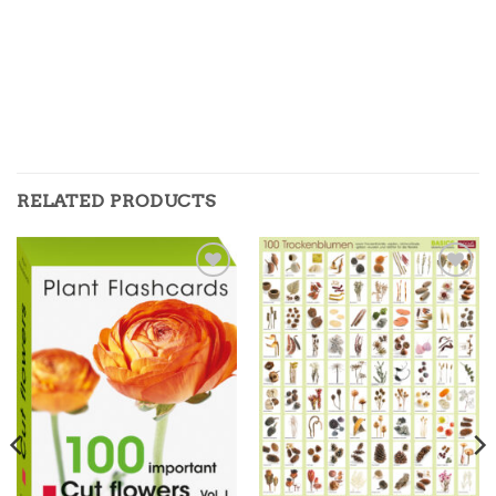
RELATED PRODUCTS
Zur
Zur
Merkliste
Merkliste
hinzufügen
hinzufügen