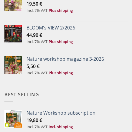
19,50
€
Incl. 7% VAT
Plus shipping
BLOOM's VIEW 2/2026
44,90
€
Incl. 7% VAT
Plus shipping
Nature workshop magazine 3-2026
5,50
€
Incl. 7% VAT
Plus shipping
BEST SELLING
Nature Workshop subscription
19,80
€
Incl. 7% VAT
incl. shipping