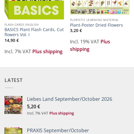
FLORISTIC LEARNING MATERIAL
Plant-Poster Dried Flowers
FLASH CARDS ENGLISH
BASICS Plant Flash Cards, Cut
3,20
€
flowers Vol. I
14,90
€
Incl. 19% VAT
Plus
shipping
Incl. 7% VAT
Plus shipping
LATEST
Liebes Land September/October 2026
5,20
€
Incl. 7% VAT
Plus shipping
PRAXIS September/October