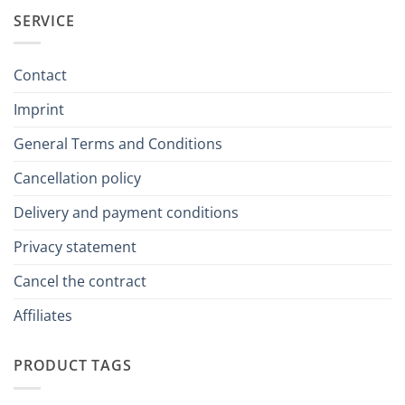
SERVICE
Contact
Imprint
General Terms and Conditions
Cancellation policy
Delivery and payment conditions
Privacy statement
Cancel the contract
Affiliates
PRODUCT TAGS