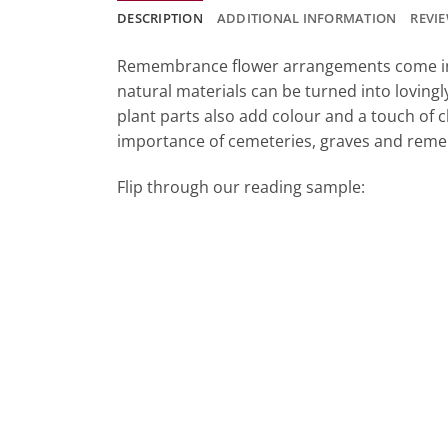
DESCRIPTION
ADDITIONAL INFORMATION
REVIE
Remembrance flower arrangements come in m
natural materials can be turned into loving
plant parts also add colour and a touch of c
importance of cemeteries, graves and rem
Flip through our reading sample: