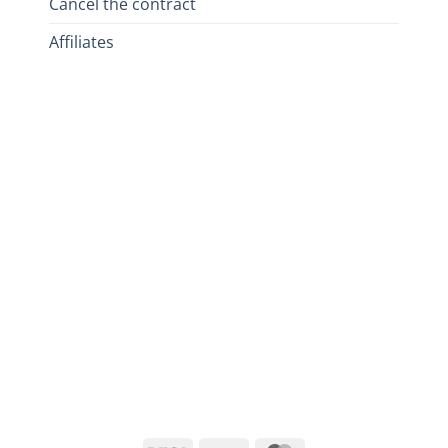
Cancel the contract
Affiliates