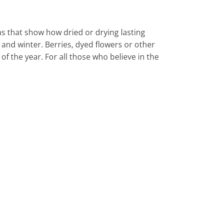
 that show how dried or drying lasting
and winter. Berries, dyed flowers or other
f the year. For all those who believe in the