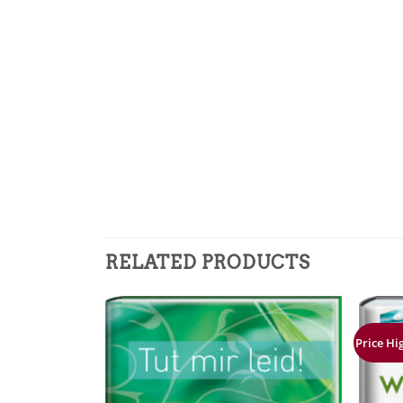
RELATED PRODUCTS
Price Hi
Zur
Zur
Merkliste
Merkliste
hinzufügen
hinzufügen