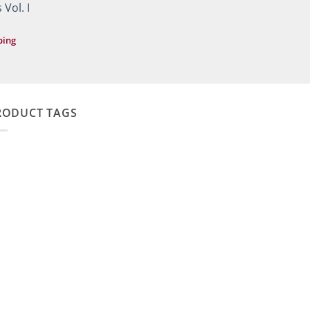
49,90 €.
29,90 €.
 Vol. I
ping
RODUCT TAGS