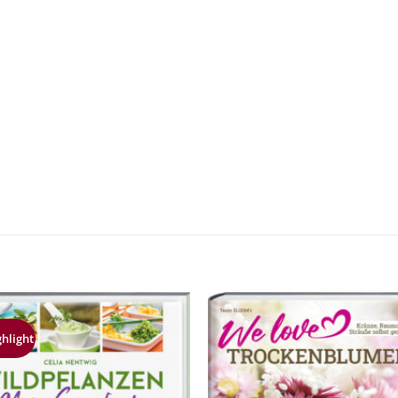
ghlight
Zur
Z
Merkliste
Merk
hinzufügen
hinz