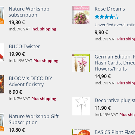
Nature Workshop
Rose Dreams
subscription
19,80
€
Rated
Unverified overall rati
Incl. 7% VAT
incl. shipping
4.00
out
9,90
€
of 5
Incl. 7% VAT
Plus ship
BUCO-Twister
19,90
€
German Edition: 
Incl. 19% VAT
Plus shipping
Flash Cards, Drie
Flowers/Fruits
14,90
€
BLOOM's DECO DIY
Incl. 7% VAT
Plus ship
Advent floristry
6,90
€
Incl. 7% VAT
Plus shipping
Decorative plug s
11,90
€
Incl. 19% VAT
Plus shi
Nature Workshop Gift
Subscription
19,80
€
BASICS Plant Flas