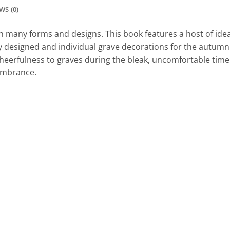
WS (0)
any forms and designs. This book features a host of ideas
ly designed and individual grave decorations for the autumn 
heerfulness to graves during the bleak, uncomfortable time o
embrance.