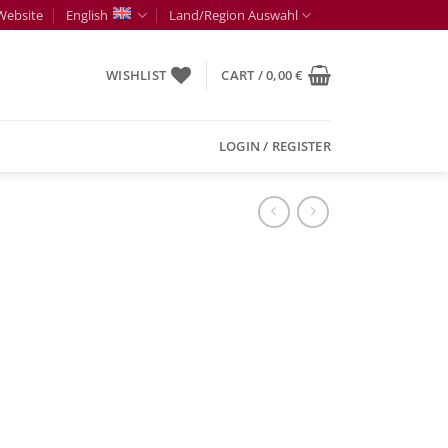
Website
English
Land/Region Auswahl
WISHLIST
CART /
0,00
€
LOGIN / REGISTER