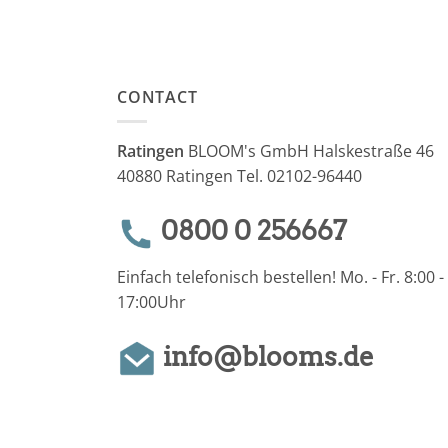
CONTACT
Ratingen
BLOOM's GmbH Halskestraße 46
40880 Ratingen Tel. 02102-96440
0800 0 256667
Einfach telefonisch bestellen! Mo. - Fr. 8:00 -
17:00Uhr
info@blooms.de