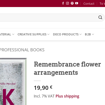
Contact
To 
ATERIAL
CREATIVE SUPPLIES
DECO PRODUCTS
B2B
 PROFESSIONAL BOOKS
Remembrance flower
arrangements
Zur
Merkliste
hinzufügen
19,90
€
Incl. 7% VAT
Plus shipping