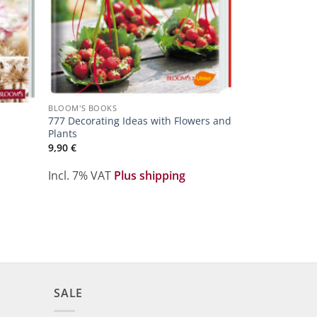
BLOOM'S BOOKS
777 Decorating Ideas with Flowers and
Plants
9,90
€
Incl. 7% VAT
Plus shipping
SALE