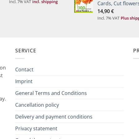
Incl. 7% VAT
incl. shipping
Cards, Cut flowers
14,90
€
Incl. 7% VAT
Plus ship
SERVICE
P
ion
Contact
st
Imprint
General Terms and Conditions
ay.
Cancellation policy
Delivery and payment conditions
Privacy statement