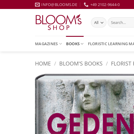
Skip
INFO@BLOOMS.DE
+49 2102-9644-0
to
content
Search
for:
MAGAZINES
BOOKS
FLORISTIC LEARNING M
HOME
/
BLOOM'S BOOKS
/
FLORIST