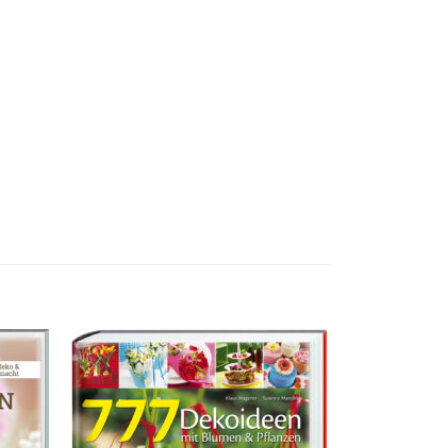
ur
Zur
liste
Merkliste
ufügen
hinzufügen