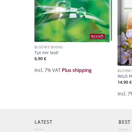
BLOOM'S BOOKS
Tut mir leid!
6,90
€
Incl. 7% VAT
Plus shipping
BLOOM'
WILD P
ping
14,90
€
Incl. 
LATEST
BEST