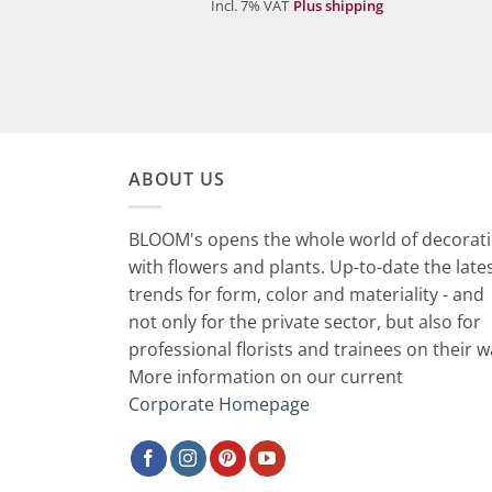
Incl. 7% VAT
Plus shipping
ABOUT US
BLOOM's opens the whole world of decorat
with flowers and plants. Up-to-date the late
trends for form, color and materiality - and
not only for the private sector, but also for
professional florists and trainees on their w
More information on our current
Corporate Homepage