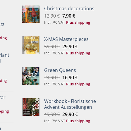
Christmas decorations
Original
Current
12,90
€
7,90
€
price
price
Incl. 7% VAT
Plus shipping
ngs
was:
is:
12,90 €.
7,90 €.
ping
X-MAS Masterpieces
Original
Current
59,90
€
29,90
€
price
price
Incl. 7% VAT
Plus shipping
Plant
was:
is:
d
59,90 €.
29,90 €.
Green Queens
Original
Current
24,90
€
16,90
€
ping
price
price
Incl. 7% VAT
Plus shipping
was:
is:
24,90 €.
16,90 €.
tar
Workbook - Floristische
Advent Ausstellungen
pping
Original
Current
49,90
€
29,90
€
price
price
Incl. 7% VAT
Plus shipping
was:
is:
h