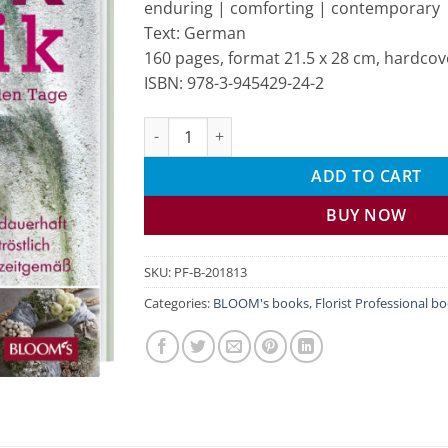
enduring | comforting | contemporary
Text: German
160 pages, format 21.5 x 28 cm, hardcov
ISBN: 978-3-945429-24-2
Remembrance flower arrangements quantit
ADD TO CART
BUY NOW
SKU:
PF-B-201813
Categories:
BLOOM's books
,
Florist Professional b