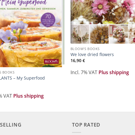
BLOOM'S BOOKS
We love dried flowers
16,90
€
Incl. 7% VAT
Plus shipping
S BOOKS
LANTS – My Superfood
7% VAT
Plus shipping
 SELLING
TOP RATED