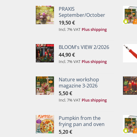
PRAXIS
September/October
19,50
€
Incl. 7% VAT
Plus shipping
BLOOM's VIEW 2/2026
44,90
€
Incl. 7% VAT
Plus shipping
Nature workshop
magazine 3-2026
5,50
€
Incl. 7% VAT
Plus shipping
Pumpkin from the
frying pan and oven
5,20
€