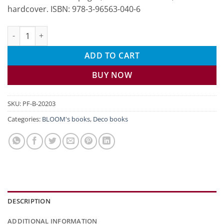
hardcover. ISBN: 978-3-96563-040-6
My guests, my celebration quantity
ADD TO CART
BUY NOW
SKU:
PF-B-20203
Categories:
BLOOM's books
,
Deco books
DESCRIPTION
ADDITIONAL INFORMATION