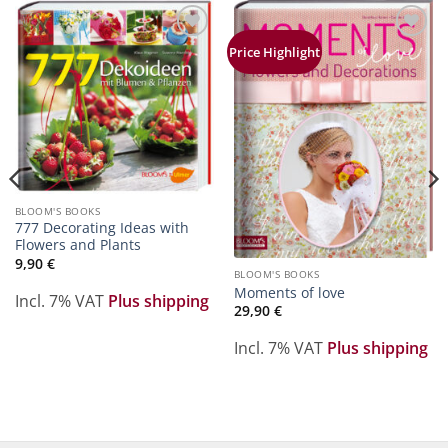
Zur
Zur
Price Highlight
Merkliste
Merkliste
hinzufügen
hinzufügen
BLOOM'S BOOKS
777 Decorating Ideas with
Flowers and Plants
9,90
€
BLOOM'S BOOKS
Moments of love
Incl. 7% VAT
Plus shipping
29,90
€
Incl. 7% VAT
Plus shipping