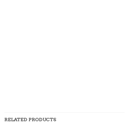
RELATED PRODUCTS