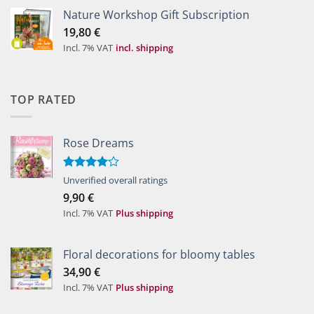
Nature Workshop Gift Subscription
19,80
€
Incl. 7% VAT
incl. shipping
TOP RATED
Rose Dreams
Rated
Unverified overall ratings
4.00
out
9,90
€
of 5
Incl. 7% VAT
Plus shipping
Floral decorations for bloomy tables
34,90
€
Incl. 7% VAT
Plus shipping