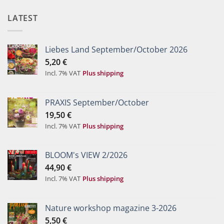
LATEST
Liebes Land September/October 2026
5,20
€
Incl. 7% VAT
Plus shipping
PRAXIS September/October
19,50
€
Incl. 7% VAT
Plus shipping
BLOOM's VIEW 2/2026
44,90
€
Incl. 7% VAT
Plus shipping
Nature workshop magazine 3-2026
5,50
€