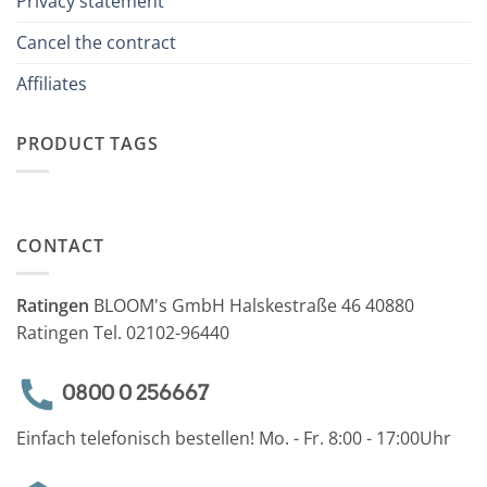
Privacy statement
Cancel the contract
Affiliates
PRODUCT TAGS
CONTACT
Ratingen
BLOOM's GmbH Halskestraße 46 40880
Ratingen Tel. 02102-96440
0800 0 256667
Einfach telefonisch bestellen! Mo. - Fr. 8:00 - 17:00Uhr