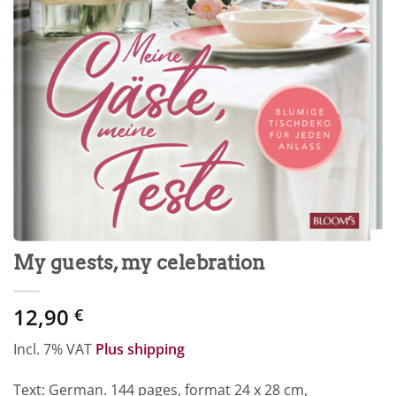
My guests, my celebration
12,90
€
Incl. 7% VAT
Plus shipping
Text: German. 144 pages, format 24 x 28 cm,