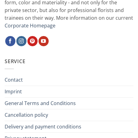
form, color and materiality - and not only for the
private sector, but also for professional florists and
trainees on their way. More information on our current
Corporate Homepage
SERVICE
Contact
Imprint
General Terms and Conditions
Cancellation policy
Delivery and payment conditions