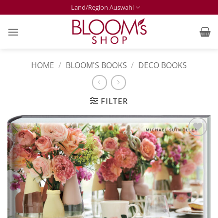
Skip
Land/Region Auswahl
to
content
HOME
/
BLOOM'S BOOKS
/
DECO BOOKS
FILTER
Zur
Merkliste
hinzufügen