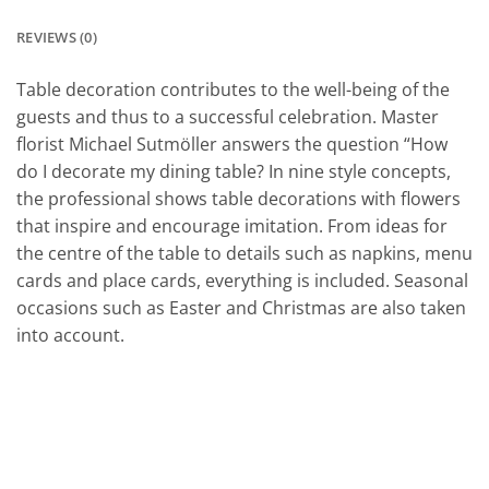
REVIEWS (0)
Table decoration contributes to the well-being of the
guests and thus to a successful celebration. Master
florist Michael Sutmöller answers the question “How
do I decorate my dining table? In nine style concepts,
the professional shows table decorations with flowers
that inspire and encourage imitation. From ideas for
the centre of the table to details such as napkins, menu
cards and place cards, everything is included. Seasonal
occasions such as Easter and Christmas are also taken
into account.