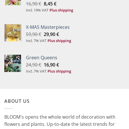
Original
Current
16,90
€
8,45
€
price
price
Incl. 19% VAT
Plus shipping
was:
is:
16,90 €.
8,45 €.
X-MAS Masterpieces
Original
Current
59,90
€
29,90
€
price
price
Incl. 7% VAT
Plus shipping
was:
is:
59,90 €.
29,90 €.
Green Queens
Original
Current
24,90
€
16,90
€
price
price
Incl. 7% VAT
Plus shipping
was:
is:
24,90 €.
16,90 €.
ABOUT US
BLOOM's opens the whole world of decoration with
flowers and plants. Up-to-date the latest trends for