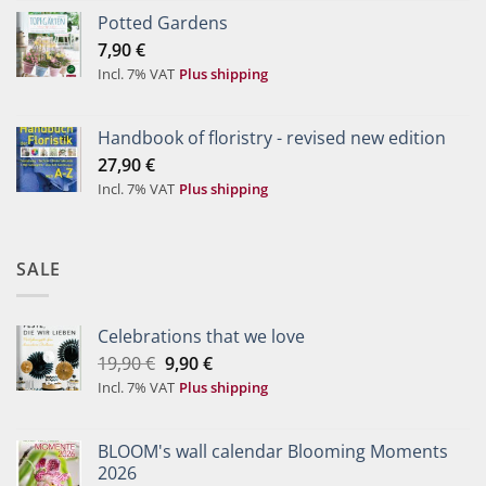
Potted Gardens
7,90
€
Incl. 7% VAT
Plus shipping
Handbook of floristry - revised new edition
27,90
€
Incl. 7% VAT
Plus shipping
SALE
Celebrations that we love
Original
Current
19,90
€
9,90
€
price
price
Incl. 7% VAT
Plus shipping
was:
is:
19,90 €.
9,90 €.
BLOOM's wall calendar Blooming Moments
2026