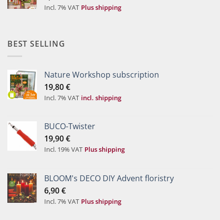
Incl. 7% VAT
Plus shipping
BEST SELLING
Nature Workshop subscription
19,80
€
Incl. 7% VAT
incl. shipping
BUCO-Twister
19,90
€
Incl. 19% VAT
Plus shipping
BLOOM's DECO DIY Advent floristry
6,90
€
Incl. 7% VAT
Plus shipping