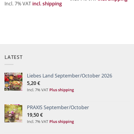
Incl. 7% VAT
incl. shipping
LATEST
Liebes Land September/October 2026
5,20
€
Incl. 7% VAT
Plus shipping
PRAXIS September/October
19,50
€
Incl. 7% VAT
Plus shipping