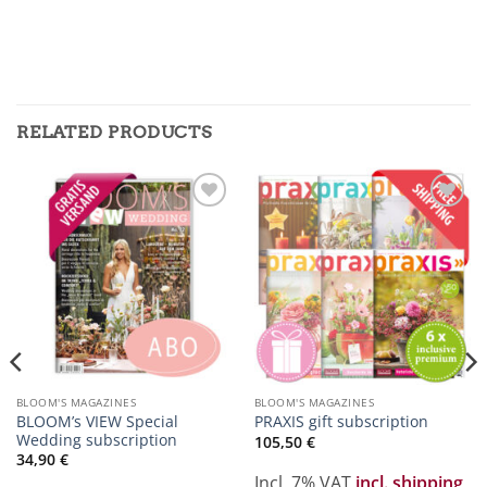
RELATED PRODUCTS
Zur
Zur
Merkliste
Merkliste
hinzufügen
hinzufügen
BLOOM'S MAGAZINES
BLOOM'S MAGAZINES
BLOOM’s VIEW Special
PRAXIS gift subscription
Wedding subscription
105,50
€
34,90
€
Incl. 7% VAT
incl. shipping