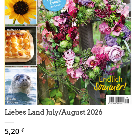
Liebes Land July/August 2026
5,20
€