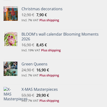
Christmas decorations
Original
Current
12,90
€
7,90
€
price
price
Incl. 7% VAT
Plus shipping
was:
is:
12,90 €.
7,90 €.
BLOOM's wall calendar Blooming Moments
2026
Original
Current
16,90
€
8,45
€
price
price
Incl. 19% VAT
Plus shipping
was:
is:
16,90 €.
8,45 €.
Green Queens
Original
Current
24,90
€
16,90
€
price
price
Incl. 7% VAT
Plus shipping
was:
is:
24,90 €.
16,90 €.
X-MAS Masterpieces
Original
Current
59,90
€
29,90
€
price
price
Incl. 7% VAT
Plus shipping
was:
is: