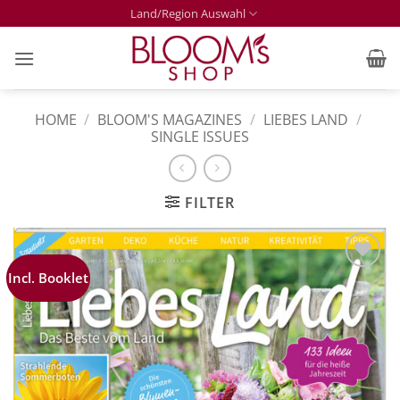
Skip
Land/Region Auswahl
to
content
HOME
/
BLOOM'S MAGAZINES
/
LIEBES LAND
/
SINGLE ISSUES
FILTER
Incl. Booklet
Zur
Merkliste
hinzufügen