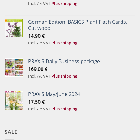
Incl. 7% VAT
Plus shipping
German Edition: BASICS Plant Flash Cards,
Cut wood
14,90
€
Incl. 7% VAT
Plus shipping
PRAXIS Daily Business package
169,00
€
Incl. 7% VAT
Plus shipping
PRAXIS May/June 2024
17,50
€
Incl. 7% VAT
Plus shipping
SALE