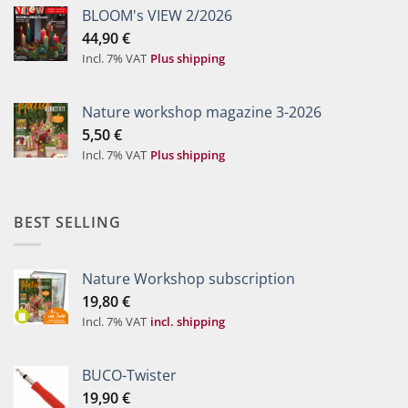
BLOOM's VIEW 2/2026
44,90
€
Incl. 7% VAT
Plus shipping
Nature workshop magazine 3-2026
5,50
€
Incl. 7% VAT
Plus shipping
BEST SELLING
Nature Workshop subscription
19,80
€
Incl. 7% VAT
incl. shipping
BUCO-Twister
19,90
€