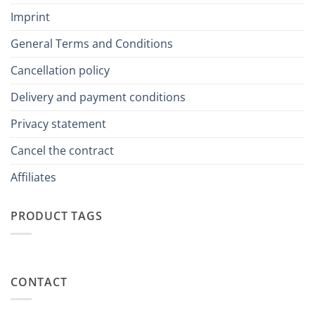
Imprint
General Terms and Conditions
Cancellation policy
Delivery and payment conditions
Privacy statement
Cancel the contract
Affiliates
PRODUCT TAGS
CONTACT