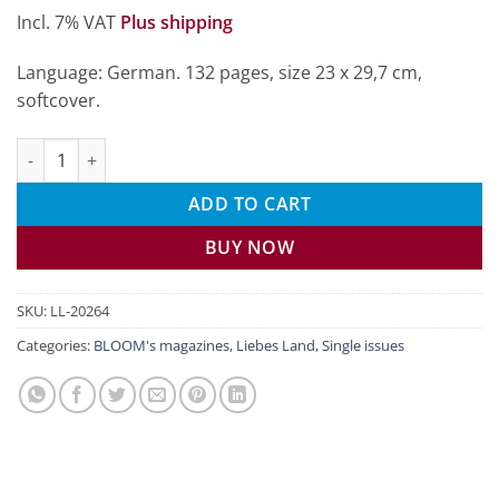
Incl. 7% VAT
Plus shipping
Language: German. 132 pages, size 23 x 29,7 cm,
softcover.
Liebes Land July/August 2026 quantity
ADD TO CART
BUY NOW
SKU:
LL-20264
Categories:
BLOOM's magazines
,
Liebes Land
,
Single issues