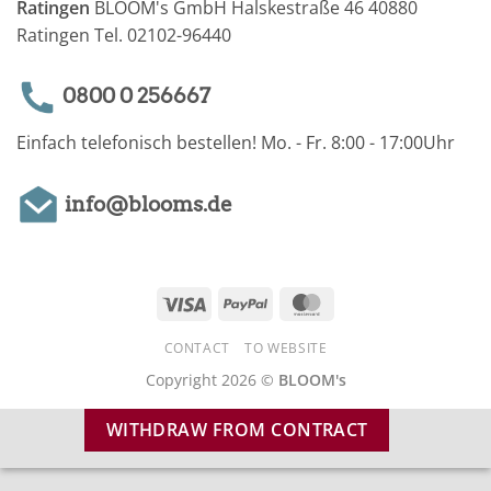
Ratingen
BLOOM's GmbH Halskestraße 46 40880
Ratingen Tel. 02102-96440
0800 0 256667
Einfach telefonisch bestellen! Mo. - Fr. 8:00 - 17:00Uhr
info@blooms.de
Visa
PayPal
MasterCard
CONTACT
TO WEBSITE
Copyright 2026 ©
BLOOM's
WITHDRAW FROM CONTRACT