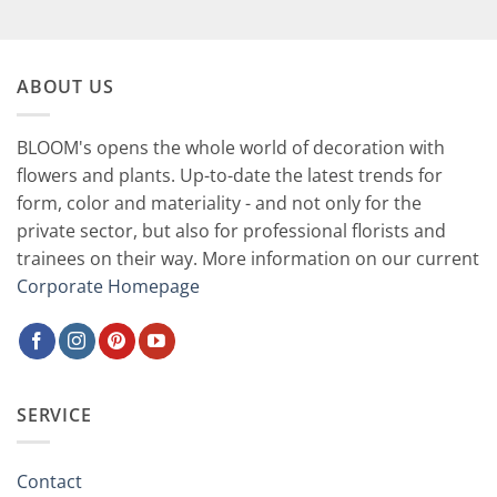
59,90 €.
29,90 €.
ABOUT US
BLOOM's opens the whole world of decoration with
flowers and plants. Up-to-date the latest trends for
form, color and materiality - and not only for the
private sector, but also for professional florists and
trainees on their way. More information on our current
Corporate Homepage
SERVICE
Contact