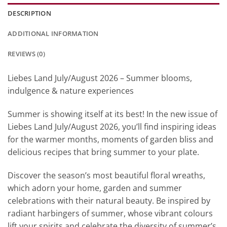
DESCRIPTION
ADDITIONAL INFORMATION
REVIEWS (0)
Liebes Land July/August 2026 – Summer blooms,
indulgence & nature experiences
Summer is showing itself at its best! In the new issue of
Liebes Land July/August 2026, you’ll find inspiring ideas
for the warmer months, moments of garden bliss and
delicious recipes that bring summer to your plate.
Discover the season’s most beautiful floral wreaths,
which adorn your home, garden and summer
celebrations with their natural beauty. Be inspired by
radiant harbingers of summer, whose vibrant colours
lift your spirits and celebrate the diversity of summer’s