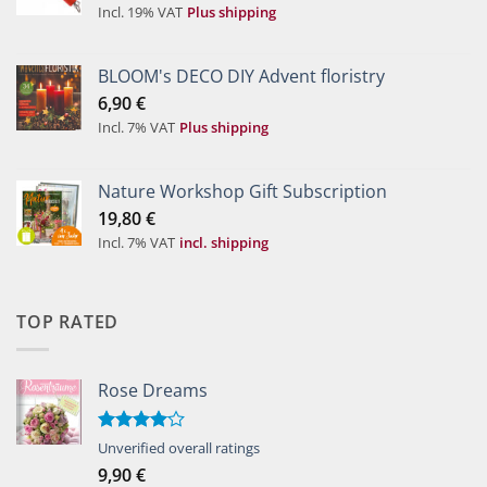
Incl. 19% VAT
Plus shipping
BLOOM's DECO DIY Advent floristry
6,90
€
Incl. 7% VAT
Plus shipping
Nature Workshop Gift Subscription
19,80
€
Incl. 7% VAT
incl. shipping
TOP RATED
Rose Dreams
Rated
Unverified overall ratings
4.00
out
9,90
€
of 5