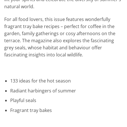
natural world.
For all food lovers, this issue features wonderfully
fragrant tray bake recipes – perfect for coffee in the
garden, family gatherings or cosy afternoons on the
terrace. The magazine also explores the fascinating
grey seals, whose habitat and behaviour offer
fascinating insights into local wildlife.
133 ideas for the hot season
Radiant harbingers of summer
Playful seals
Fragrant tray bakes