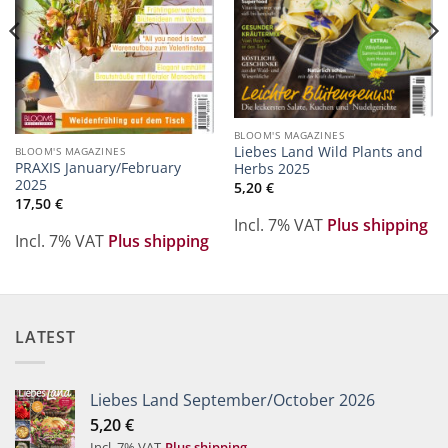
BLOOM'S MAGAZINES
Liebes Land Wild Plants and
BLOOM'S MAGAZINES
PRAXIS January/February
Herbs 2025
2025
5,20
€
17,50
€
Incl. 7% VAT
Plus shipping
Incl. 7% VAT
Plus shipping
LATEST
Liebes Land September/October 2026
5,20
€
Incl. 7% VAT
Plus shipping