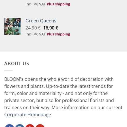
price
price
Incl. 7% VAT
Plus shipping
was:
is:
49,90 €.
29,90 €.
Green Queens
Original
Current
24,90
€
16,90
€
price
price
Incl. 7% VAT
Plus shipping
was:
is:
24,90 €.
16,90 €.
ABOUT US
BLOOM's opens the whole world of decoration with
flowers and plants. Up-to-date the latest trends for
form, color and materiality - and not only for the
private sector, but also for professional florists and
trainees on their way. More information on our current
Corporate Homepage