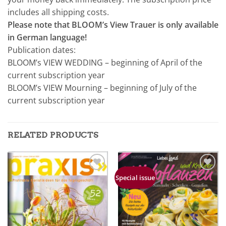
includes all shipping costs.
Please note that BLOOM’s View Trauer is only available
in German language!
Publication dates:
BLOOM’s VIEW WEDDING – beginning of April of the
current subscription year
BLOOM’s VIEW Mourning – beginning of July of the
current subscription year
RELATED PRODUCTS
Zur
Zur
Special issue
Merkliste
Merkliste
hinzufügen
hinzufügen