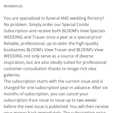
REVIEWS (0)
You are specialized in funeral AND wedding floristry?
No problem. Simply order our Special Combi
Subscription and receive both BLOOM’s View Specials
WEDDING and Trauer once a year at a special price!
Reliable, professional, up-to-date: the high-quality
bookazines BLOOM’s View Trauer and BLOOM’s View
WEDDING not only serve as a source of diverse
inspiration, but are also ideally suited for professional
customer consultation thanks to image-rich idea
galleries.
The subscription starts with the current issue and is
charged for one subscription year in advance. After six
months of subscription, you can cancel your
subscription from issue to issue up to two weeks
before the next issue is published. You will then receive
your money back immediately. The subscription price