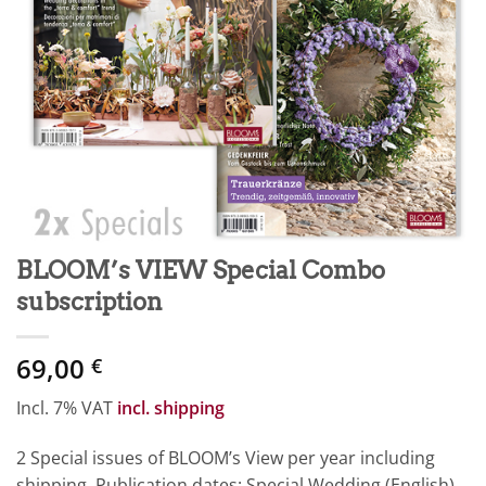
BLOOM’s VIEW Special Combo
subscription
69,00
€
Incl. 7% VAT
incl. shipping
2 Special issues of BLOOM’s View per year including
shipping. Publication dates: Special Wedding (English)