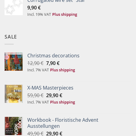
9,90
€
Incl. 19% VAT
Plus shipping
SALE
Christmas decorations
Original
Current
12,90
€
7,90
€
price
price
Incl. 7% VAT
Plus shipping
was:
is:
12,90 €.
7,90 €.
X-MAS Masterpieces
Original
Current
59,90
€
29,90
€
price
price
Incl. 7% VAT
Plus shipping
was:
is:
59,90 €.
29,90 €.
Workbook - Floristische Advent
Ausstellungen
Original
Current
49,90
€
29,90
€