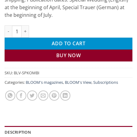
at the beginning of April, Special Trauer (German) at
the beginning of July.
BLOOM's VIEW Special Combo subscription quantity
ADD TO CART
BUY NOW
SKU:
BLV-SPKOMBI
Categories:
BLOOM's magazines
,
BLOOM's View
,
Subscriptions
DESCRIPTION