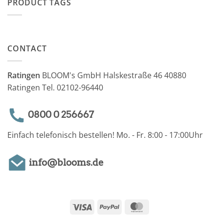
PRODUCT TAGS
CONTACT
Ratingen
BLOOM's GmbH Halskestraße 46 40880
Ratingen Tel. 02102-96440
0800 0 256667
Einfach telefonisch bestellen! Mo. - Fr. 8:00 - 17:00Uhr
info@blooms.de
Visa
PayPal
MasterCard