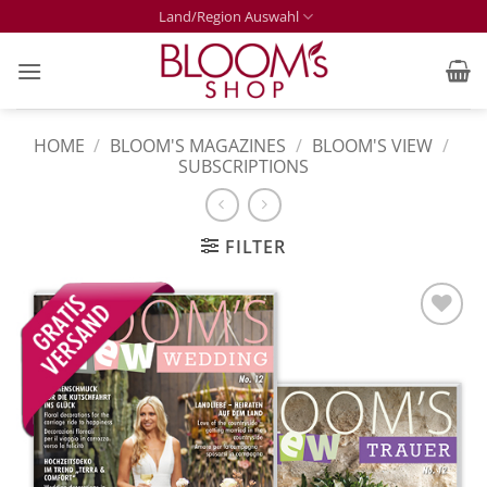
Skip
Land/Region Auswahl
to
content
HOME
/
BLOOM'S MAGAZINES
/
BLOOM'S VIEW
/
SUBSCRIPTIONS
FILTER
Zur
Merkliste
hinzufügen