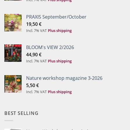
PRAXIS September/October
19,50
€
Incl. 7% VAT
Plus shipping
BLOOM's VIEW 2/2026
44,90
€
Incl. 7% VAT
Plus shipping
Nature workshop magazine 3-2026
5,50
€
Incl. 7% VAT
Plus shipping
BEST SELLING