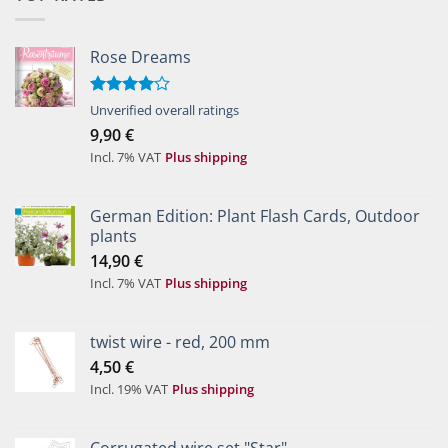
Rose Dreams
Rated
Unverified overall ratings
4.00
out
9,90
€
of 5
Incl. 7% VAT
Plus shipping
German Edition: Plant Flash Cards, Outdoor
plants
14,90
€
Incl. 7% VAT
Plus shipping
twist wire - red, 200 mm
4,50
€
Incl. 19% VAT
Plus shipping
Corrugated wire set "Star"