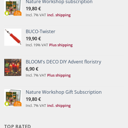
Nature Workshop subscription
19,80
€
Incl. 7% VAT
incl. shipping
BUCO-Twister
19,90
€
Incl. 19% VAT
Plus shipping
BLOOM's DECO DIY Advent floristry
6,90
€
Incl. 7% VAT
Plus shipping
Nature Workshop Gift Subscription
19,80
€
Incl. 7% VAT
incl. shipping
TOP RATED