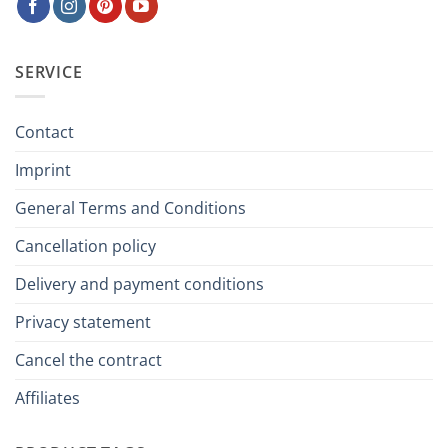
SERVICE
Contact
Imprint
General Terms and Conditions
Cancellation policy
Delivery and payment conditions
Privacy statement
Cancel the contract
Affiliates