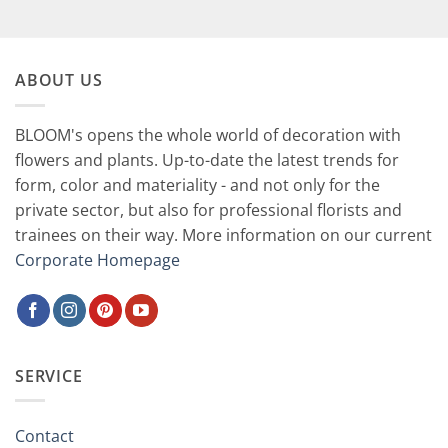
75,00 CHF.
37,90 CHF.
ABOUT US
BLOOM's opens the whole world of decoration with
flowers and plants. Up-to-date the latest trends for
form, color and materiality - and not only for the
private sector, but also for professional florists and
trainees on their way. More information on our current
Corporate Homepage
SERVICE
Contact