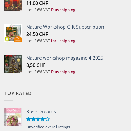
11,00
CHF
Incl. 2,6% VAT
Plus shipping
Nature Workshop Gift Subscription
34,50
CHF
Incl. 2,6% VAT
incl. shipping
Nature workshop magazine 4-2025
8,50
CHF
Incl. 2,6% VAT
Plus shipping
TOP RATED
Rose Dreams
Rated
Unverified overall ratings
4.00
out