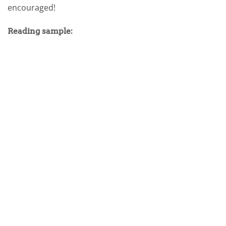
encouraged!
Reading sample: