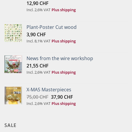
12,90
CHF
of 5
Incl. 2,6% VAT
Plus shipping
Plant-Poster Cut wood
3,90
CHF
Incl. 8,1% VAT
Plus shipping
News from the wire workshop
21,55
CHF
Incl. 2,6% VAT
Plus shipping
X-MAS Masterpieces
Original
Current
75,00
CHF
37,90
CHF
price
price
Incl. 2,6% VAT
Plus shipping
was:
is:
75,00 CHF.
37,90 CHF.
SALE