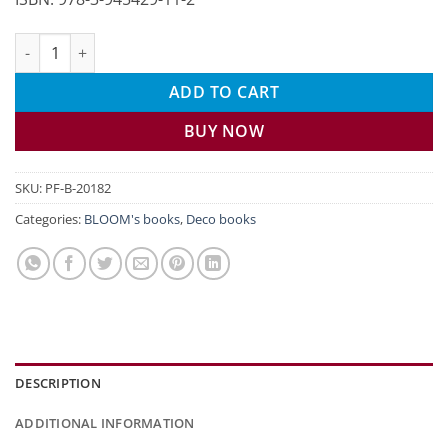
Decorating with flowers in spring quantity
ADD TO CART
BUY NOW
SKU:
PF-B-20182
Categories:
BLOOM's books
,
Deco books
DESCRIPTION
ADDITIONAL INFORMATION