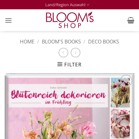
Skip
Land/Region Auswahl
to
content
HOME
/
BLOOM'S BOOKS
/
DECO BOOKS
FILTER
Zur
Merkliste
hinzufügen