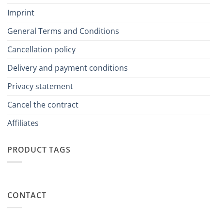
Imprint
General Terms and Conditions
Cancellation policy
Delivery and payment conditions
Privacy statement
Cancel the contract
Affiliates
PRODUCT TAGS
CONTACT