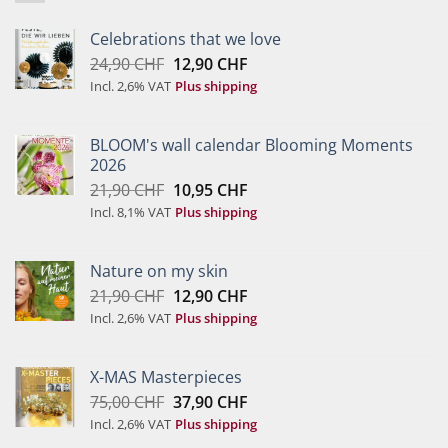
Celebrations that we love
Original
Current
24,90
CHF
12,90
CHF
price
price
Incl. 2,6% VAT
Plus shipping
was:
is:
24,90 CHF.
12,90 CHF.
BLOOM's wall calendar Blooming Moments
2026
Original
Current
21,90
CHF
10,95
CHF
price
price
Incl. 8,1% VAT
Plus shipping
was:
is:
21,90 CHF.
10,95 CHF.
Nature on my skin
Original
Current
21,90
CHF
12,90
CHF
price
price
Incl. 2,6% VAT
Plus shipping
was:
is:
21,90 CHF.
12,90 CHF.
X-MAS Masterpieces
Original
Current
75,00
CHF
37,90
CHF
price
price
Incl. 2,6% VAT
Plus shipping
was:
is: