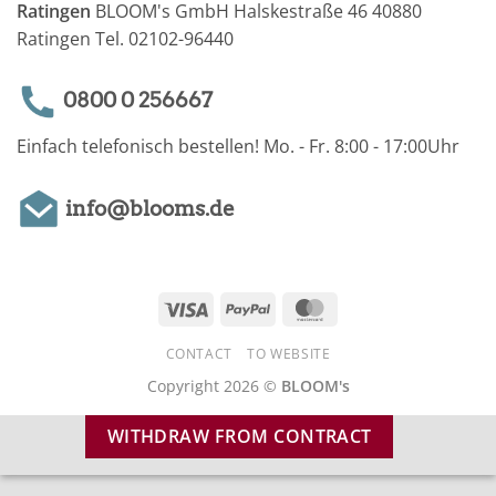
Ratingen
BLOOM's GmbH Halskestraße 46 40880
Ratingen Tel. 02102-96440
0800 0 256667
Einfach telefonisch bestellen! Mo. - Fr. 8:00 - 17:00Uhr
info@blooms.de
Visa
PayPal
MasterCard
CONTACT
TO WEBSITE
Copyright 2026 ©
BLOOM's
WITHDRAW FROM CONTRACT