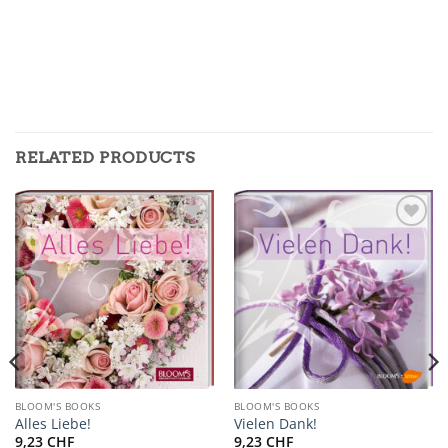
RELATED PRODUCTS
Zur
Zur
Merkliste
Merkliste
hinzufügen
hinzufügen
BLOOM'S BOOKS
BLOOM'S BOOKS
Alles Liebe!
Vielen Dank!
9,23
CHF
9,23
CHF