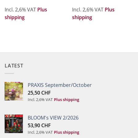
Incl. 2,6% VAT
Plus
Incl. 2,6% VAT
Plus
shipping
shipping
LATEST
PRAXIS September/October
25,50
CHF
Incl. 2,6% VAT
Plus shipping
BLOOM's VIEW 2/2026
53,90
CHF
Incl. 2,6% VAT
Plus shipping