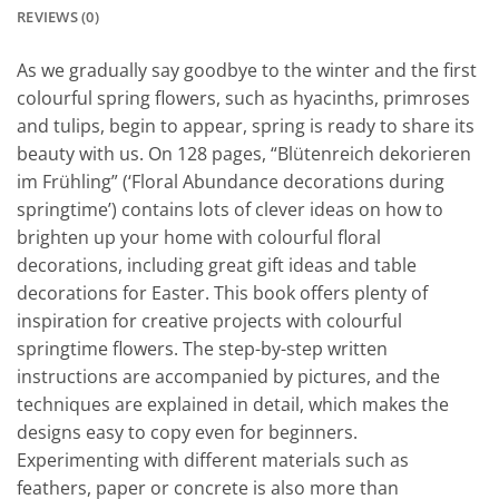
REVIEWS (0)
As we gradually say goodbye to the winter and the first
colourful spring flowers, such as hyacinths, primroses
and tulips, begin to appear, spring is ready to share its
beauty with us. On 128 pages, “Blütenreich dekorieren
im Frühling” (‘Floral Abundance decorations during
springtime’) contains lots of clever ideas on how to
brighten up your home with colourful floral
decorations, including great gift ideas and table
decorations for Easter. This book offers plenty of
inspiration for creative projects with colourful
springtime flowers. The step-by-step written
instructions are accompanied by pictures, and the
techniques are explained in detail, which makes the
designs easy to copy even for beginners.
Experimenting with different materials such as
feathers, paper or concrete is also more than