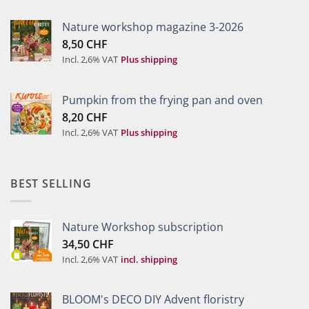
Nature workshop magazine 3-2026
8,50
CHF
Incl. 2,6% VAT
Plus shipping
Pumpkin from the frying pan and oven
8,20
CHF
Incl. 2,6% VAT
Plus shipping
BEST SELLING
Nature Workshop subscription
34,50
CHF
Incl. 2,6% VAT
incl. shipping
BLOOM's DECO DIY Advent floristry