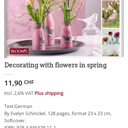
Decorating with flowers in spring
11,90
CHF
Incl. 2,6% VAT
Plus shipping
Text:German
By Evelyn Schinckel. 128 pages, format 23 x 23 cm,
Softcover.
ISBN: 978-3-945429-11-2