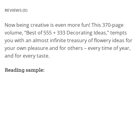
REVIEWS (0)
Now being creative is even more fun! This 370-page
volume, “Best of 555 + 333 Decorating Ideas,” tempts
you with an almost infinite treasury of flowery ideas for
your own pleasure and for others – every time of year,
and for every taste.
Reading sample: