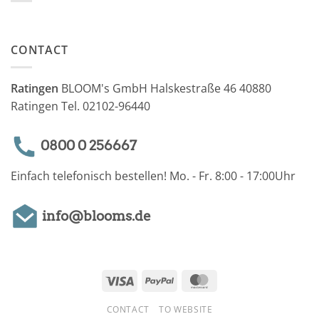
CONTACT
Ratingen
BLOOM's GmbH Halskestraße 46 40880
Ratingen Tel. 02102-96440
0800 0 256667
Einfach telefonisch bestellen! Mo. - Fr. 8:00 - 17:00Uhr
info@blooms.de
Visa
PayPal
MasterCard
CONTACT
TO WEBSITE