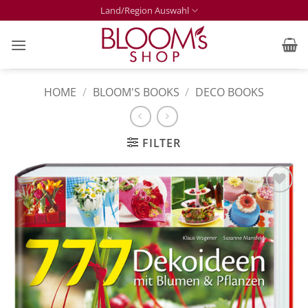
Skip
Land/Region Auswahl
to
content
HOME
/
BLOOM'S BOOKS
/
DECO BOOKS
FILTER
Zur
Merkliste
hinzufügen