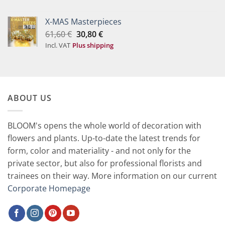
was:
is:
20,50 €.
10,20 €.
X-MAS Masterpieces
Original
Current
61,60
€
30,80
€
price
price
Incl. VAT
Plus shipping
was:
is:
61,60 €.
30,80 €.
ABOUT US
BLOOM's opens the whole world of decoration with
flowers and plants. Up-to-date the latest trends for
form, color and materiality - and not only for the
private sector, but also for professional florists and
trainees on their way. More information on our current
Corporate Homepage