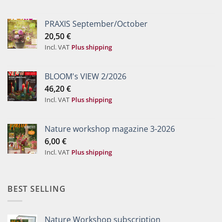
PRAXIS September/October
20,50
€
Incl. VAT
Plus shipping
BLOOM's VIEW 2/2026
46,20
€
Incl. VAT
Plus shipping
Nature workshop magazine 3-2026
6,00
€
Incl. VAT
Plus shipping
BEST SELLING
Nature Workshop subscription