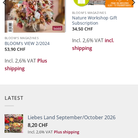
BLOOM'S MAGAZINES
Nature Workshop Gift
Subscription
34,50
CHF
BLOOM'S MAGAZINES
Incl. 2,6% VAT
incl.
BLOOM’s VIEW 2/2024
shipping
53,90
CHF
Incl. 2,6% VAT
Plus
shipping
LATEST
Liebes Land September/October 2026
8,20
CHF
Incl. 2,6% VAT
Plus shipping