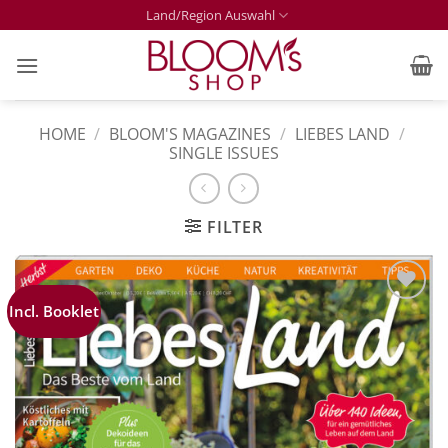
Skip
Land/Region Auswahl
to
content
HOME
/
BLOOM'S MAGAZINES
/
LIEBES LAND
/
SINGLE ISSUES
FILTER
Incl. Booklet
Zur
Merkliste
hinzufügen