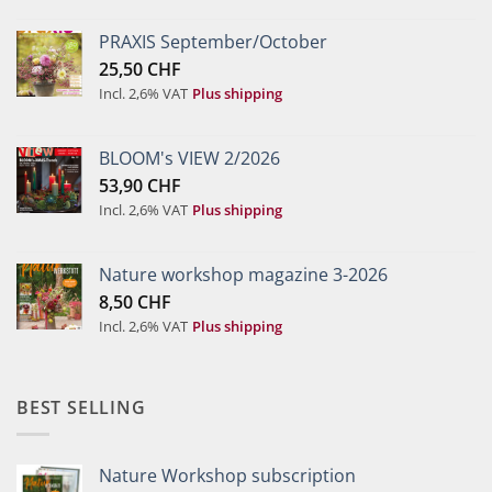
PRAXIS September/October
25,50
CHF
Incl. 2,6% VAT
Plus shipping
BLOOM's VIEW 2/2026
53,90
CHF
Incl. 2,6% VAT
Plus shipping
Nature workshop magazine 3-2026
8,50
CHF
Incl. 2,6% VAT
Plus shipping
BEST SELLING
Nature Workshop subscription