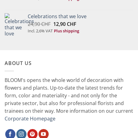
was:
is:
75,00 CHF.
37,90 CHF.
Celebrations that we love
Original
Current
24,90
CHF
12,90
CHF
price
price
Incl. 2,6% VAT
Plus shipping
was:
is:
24,90 CHF.
12,90 CHF.
ABOUT US
BLOOM's opens the whole world of decoration with
flowers and plants. Up-to-date the latest trends for
form, color and materiality - and not only for the
private sector, but also for professional florists and
trainees on their way. More information on our current
Corporate Homepage