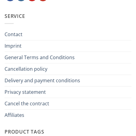
SERVICE
Contact
Imprint
General Terms and Conditions
Cancellation policy
Delivery and payment conditions
Privacy statement
Cancel the contract
Affiliates
PRODUCT TAGS