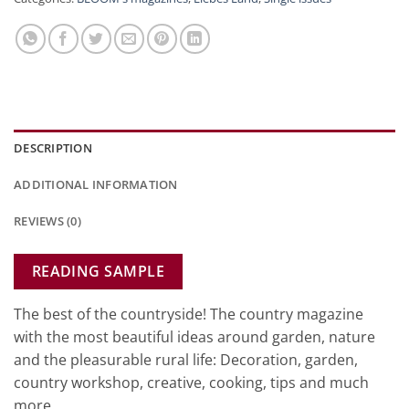
DESCRIPTION
ADDITIONAL INFORMATION
REVIEWS (0)
READING SAMPLE
The best of the countryside! The country magazine
with the most beautiful ideas around garden, nature
and the pleasurable rural life: Decoration, garden,
country workshop, creative, cooking, tips and much
more.