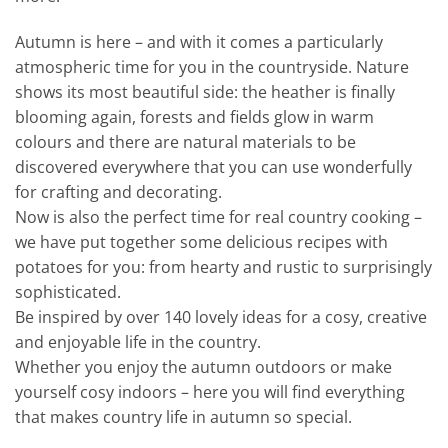
Autumn is here – and with it comes a particularly
atmospheric time for you in the countryside. Nature
shows its most beautiful side: the heather is finally
blooming again, forests and fields glow in warm
colours and there are natural materials to be
discovered everywhere that you can use wonderfully
for crafting and decorating.
Now is also the perfect time for real country cooking –
we have put together some delicious recipes with
potatoes for you: from hearty and rustic to surprisingly
sophisticated.
Be inspired by over 140 lovely ideas for a cosy, creative
and enjoyable life in the country.
Whether you enjoy the autumn outdoors or make
yourself cosy indoors – here you will find everything
that makes country life in autumn so special.