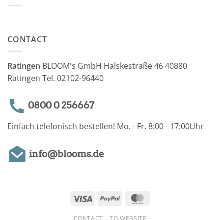
CONTACT
Ratingen
BLOOM's GmbH Halskestraße 46 40880
Ratingen Tel. 02102-96440
0800 0 256667
Einfach telefonisch bestellen! Mo. - Fr. 8:00 - 17:00Uhr
info@blooms.de
Visa
PayPal
MasterCard
CONTACT
TO WEBSITE