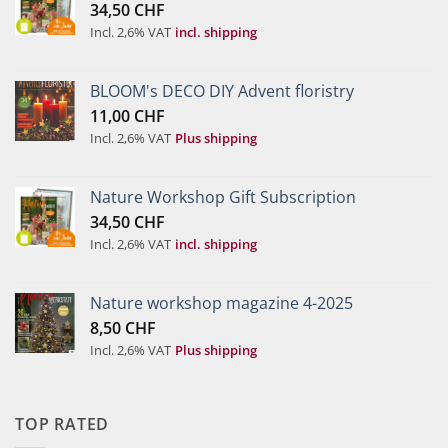
34,50
CHF
Incl. 2,6% VAT
incl. shipping
BLOOM's DECO DIY Advent floristry
11,00
CHF
Incl. 2,6% VAT
Plus shipping
Nature Workshop Gift Subscription
34,50
CHF
Incl. 2,6% VAT
incl. shipping
Nature workshop magazine 4-2025
8,50
CHF
Incl. 2,6% VAT
Plus shipping
TOP RATED