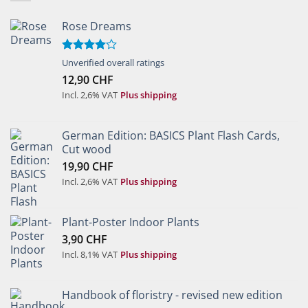
Rose Dreams
Rated
Unverified overall ratings
4.00
out
12,90
CHF
of 5
Incl. 2,6% VAT
Plus shipping
German Edition: BASICS Plant Flash Cards,
Cut wood
19,90
CHF
Incl. 2,6% VAT
Plus shipping
Plant-Poster Indoor Plants
3,90
CHF
Incl. 8,1% VAT
Plus shipping
Handbook of floristry - revised new edition