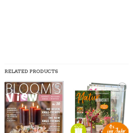
RELATED PRODUCTS
Zur
Zur
Merkliste
Merkliste
hinzufügen
hinzufügen