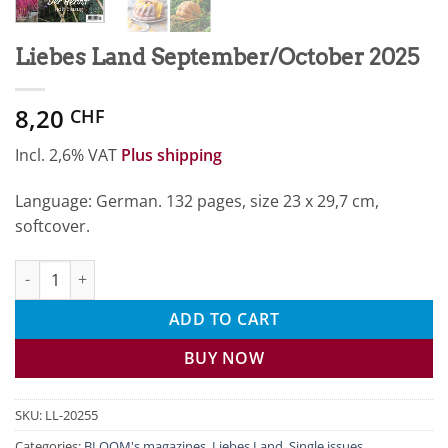
Liebes Land September/October 2025
8,20
CHF
Incl. 2,6% VAT
Plus shipping
Language: German. 132 pages, size 23 x 29,7 cm,
softcover.
Liebes Land September/October 2025 quantity
ADD TO CART
BUY NOW
SKU:
LL-20255
Categories:
BLOOM's magazines
,
Liebes Land
,
Single issues