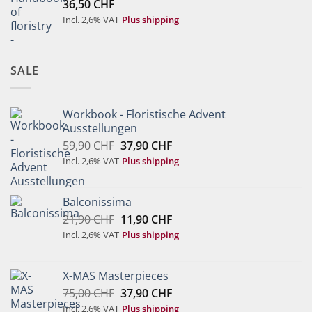
36,50
CHF
Incl. 2,6% VAT
Plus shipping
SALE
Workbook - Floristische Advent
Ausstellungen
Original
Current
59,90
CHF
37,90
CHF
price
price
Incl. 2,6% VAT
Plus shipping
was:
is:
59,90 CHF.
37,90 CHF.
Balconissima
Original
Current
21,90
CHF
11,90
CHF
price
price
Incl. 2,6% VAT
Plus shipping
was:
is:
21,90 CHF.
11,90 CHF.
X-MAS Masterpieces
Original
Current
75,00
CHF
37,90
CHF
price
price
Incl. 2,6% VAT
Plus shipping