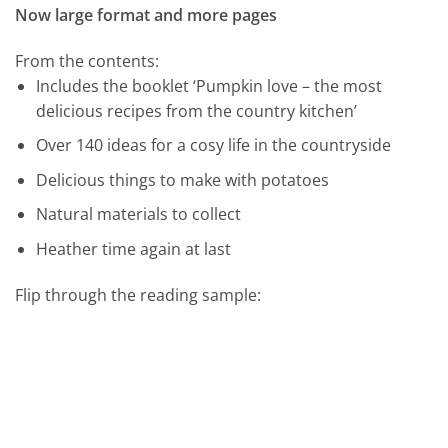
Now large format and more pages
From the contents:
Includes the booklet ‘Pumpkin love – the most
delicious recipes from the country kitchen’
Over 140 ideas for a cosy life in the countryside
Delicious things to make with potatoes
Natural materials to collect
Heather time again at last
Flip through the reading sample: