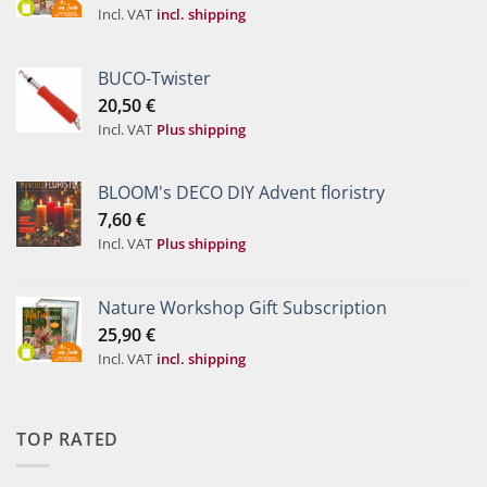
Incl. VAT
incl. shipping
BUCO-Twister
20,50
€
Incl. VAT
Plus shipping
BLOOM's DECO DIY Advent floristry
7,60
€
Incl. VAT
Plus shipping
Nature Workshop Gift Subscription
25,90
€
Incl. VAT
incl. shipping
TOP RATED