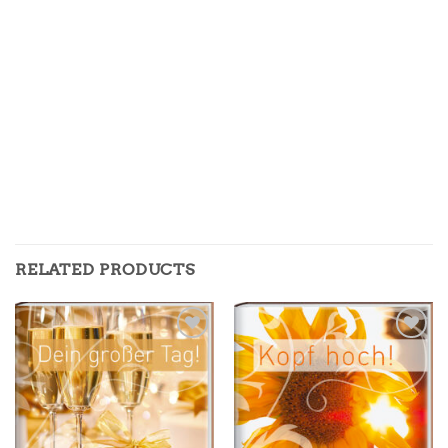
RELATED PRODUCTS
Zur
Zur
Merkliste
Merkliste
hinzufügen
hinzufügen