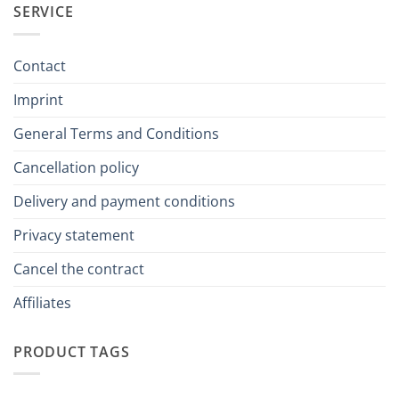
SERVICE
Contact
Imprint
General Terms and Conditions
Cancellation policy
Delivery and payment conditions
Privacy statement
Cancel the contract
Affiliates
PRODUCT TAGS