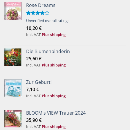
Rose Dreams
Rated
Unverified overall ratings
4.00
out
10,20
€
of 5
Incl. VAT
Plus shipping
Die Blumenbinderin
25,60
€
Incl. VAT
Plus shipping
Zur Geburt!
7,10
€
Incl. VAT
Plus shipping
BLOOM's VIEW Trauer 2024
35,90
€
Incl. VAT
Plus shipping