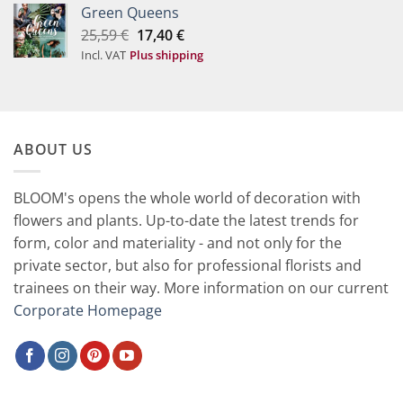
Green Queens
Original
Current
25,59
€
17,40
€
price
price
Incl. VAT
Plus shipping
was:
is:
25,59 €.
17,40 €.
ABOUT US
BLOOM's opens the whole world of decoration with
flowers and plants. Up-to-date the latest trends for
form, color and materiality - and not only for the
private sector, but also for professional florists and
trainees on their way. More information on our current
Corporate Homepage