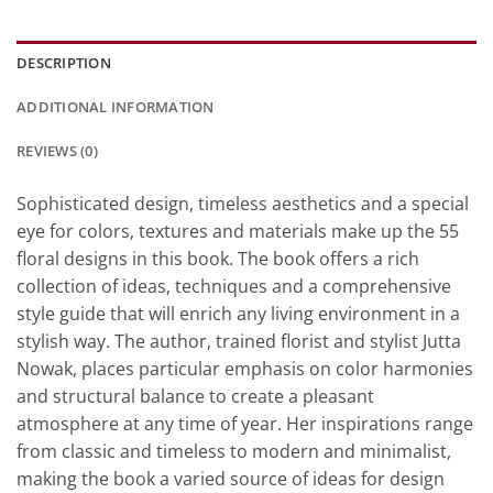
DESCRIPTION
ADDITIONAL INFORMATION
REVIEWS (0)
Sophisticated design, timeless aesthetics and a special
eye for colors, textures and materials make up the 55
floral designs in this book. The book offers a rich
collection of ideas, techniques and a comprehensive
style guide that will enrich any living environment in a
stylish way. The author, trained florist and stylist Jutta
Nowak, places particular emphasis on color harmonies
and structural balance to create a pleasant
atmosphere at any time of year. Her inspirations range
from classic and timeless to modern and minimalist,
making the book a varied source of ideas for design