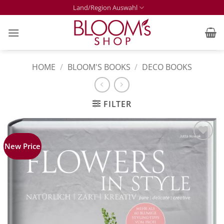
Skip
Land/Region Auswahl
to
content
HOME
/
BLOOM'S BOOKS
/
DECO BOOKS
FILTER
New Price
Zur
Merkliste
hinzufügen