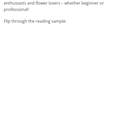
enthusiasts and flower lovers – whether beginner or
professional!
Flip through the reading sample: