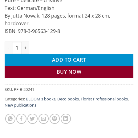
Pure – delicate – creative
Text: German/English
By Jutta Nowak. 128 pages, format 24 x 28 cm,
hardcover.
ISBN: 978-3-96563-129-8
Flowers in Style quantity
ADD TO CART
BUY NOW
SKU:
PF-B-20241
Categories:
BLOOM's books
,
Deco books
,
Florist Professional books
,
New publications