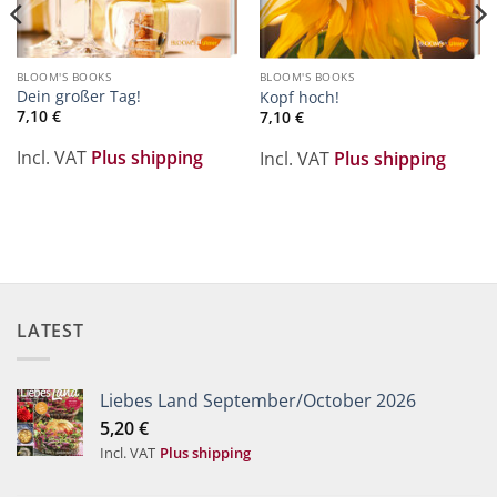
BLOOM'S BOOKS
BLOOM'S BOOKS
Dein großer Tag!
Kopf hoch!
7,10
€
7,10
€
Incl. VAT
Plus shipping
Incl. VAT
Plus shipping
LATEST
Liebes Land September/October 2026
5,20
€
Incl. VAT
Plus shipping