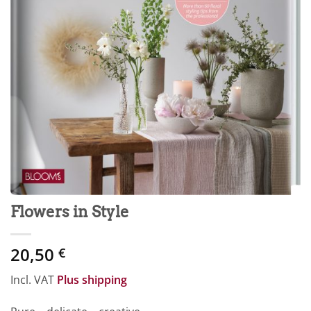
Flowers in Style
20,50
€
Incl. VAT
Plus shipping