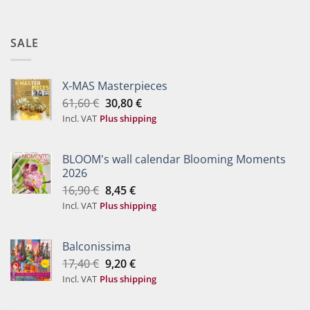
SALE
X-MAS Masterpieces
Original
Current
61,60
€
30,80
€
price
price
Incl. VAT
Plus shipping
was:
is:
61,60 €.
30,80 €.
BLOOM's wall calendar Blooming Moments
2026
Original
Current
16,90
€
8,45
€
price
price
Incl. VAT
Plus shipping
was:
is:
16,90 €.
8,45 €.
Balconissima
Original
Current
17,40
€
9,20
€
price
price
Incl. VAT
Plus shipping
was:
is:
17,40 €.
9,20 €.