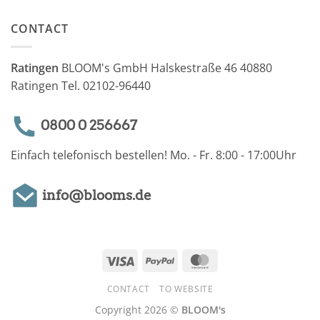
CONTACT
Ratingen
BLOOM's GmbH Halskestraße 46 40880
Ratingen Tel. 02102-96440
0800 0 256667
Einfach telefonisch bestellen! Mo. - Fr. 8:00 - 17:00Uhr
info@blooms.de
Visa
PayPal
MasterCard
CONTACT
TO WEBSITE
Copyright 2026 ©
BLOOM's