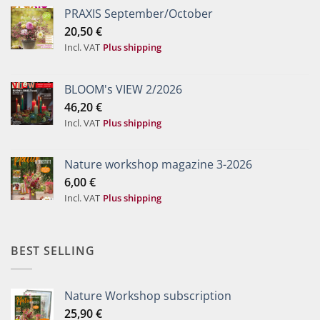
PRAXIS September/October
20,50
€
Incl. VAT
Plus shipping
BLOOM's VIEW 2/2026
46,20
€
Incl. VAT
Plus shipping
Nature workshop magazine 3-2026
6,00
€
Incl. VAT
Plus shipping
BEST SELLING
Nature Workshop subscription
25,90
€