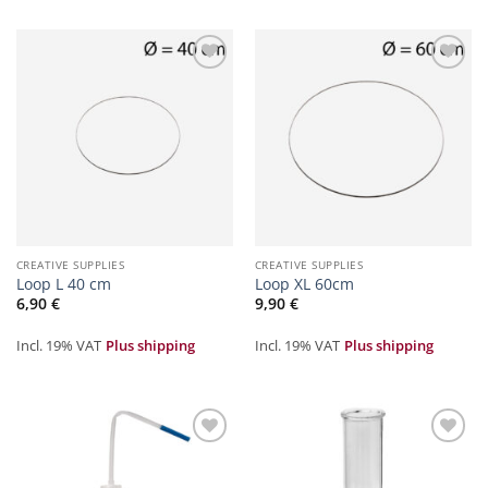
Zur
Zur
Merkliste
Merkliste
hinzufügen
hinzufügen
CREATIVE SUPPLIES
CREATIVE SUPPLIES
Loop L 40 cm
Loop XL 60cm
6,90
€
9,90
€
Incl. 19% VAT
Plus shipping
Incl. 19% VAT
Plus shipping
Zur
Zur
Merkliste
Merkliste
hinzufügen
hinzufügen