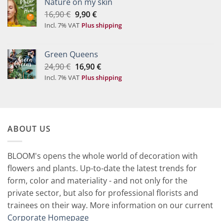
Nature on my skin
Original
Current
16,90
€
9,90
€
price
price
Incl. 7% VAT
Plus shipping
was:
is:
16,90 €.
9,90 €.
Green Queens
Original
Current
24,90
€
16,90
€
price
price
Incl. 7% VAT
Plus shipping
was:
is:
24,90 €.
16,90 €.
ABOUT US
BLOOM's opens the whole world of decoration with
flowers and plants. Up-to-date the latest trends for
form, color and materiality - and not only for the
private sector, but also for professional florists and
trainees on their way. More information on our current
Corporate Homepage