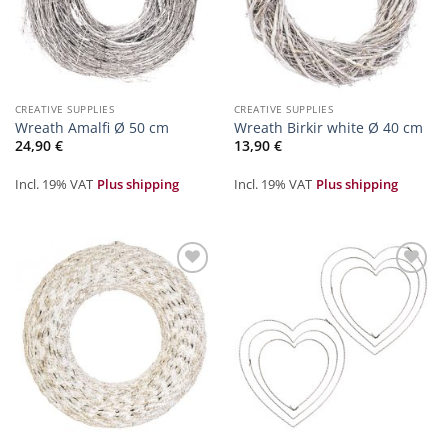
CREATIVE SUPPLIES
CREATIVE SUPPLIES
Wreath Amalfi Ø 50 cm
Wreath Birkir white Ø 40 cm
24,90
€
13,90
€
Incl. 19% VAT
Plus shipping
Incl. 19% VAT
Plus shipping
Zur
Zur
Merkliste
Merkliste
hinzufügen
hinzufügen