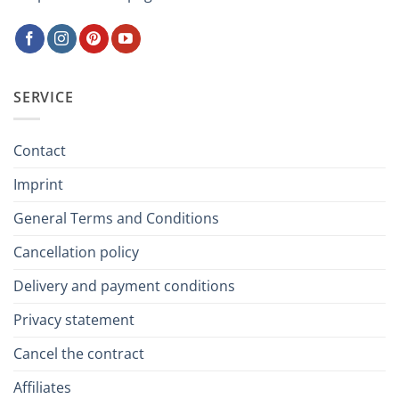
SERVICE
Contact
Imprint
General Terms and Conditions
Cancellation policy
Delivery and payment conditions
Privacy statement
Cancel the contract
Affiliates