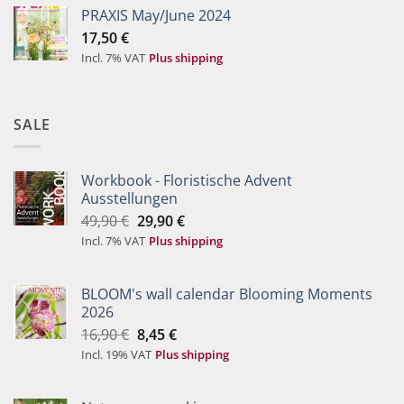
PRAXIS May/June 2024
17,50
€
Incl. 7% VAT
Plus shipping
SALE
Workbook - Floristische Advent
Ausstellungen
Original
Current
49,90
€
29,90
€
price
price
Incl. 7% VAT
Plus shipping
was:
is:
49,90 €.
29,90 €.
BLOOM's wall calendar Blooming Moments
2026
Original
Current
16,90
€
8,45
€
price
price
Incl. 19% VAT
Plus shipping
was:
is:
16,90 €.
8,45 €.