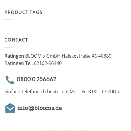
PRODUCT TAGS
CONTACT
Ratingen
BLOOM's GmbH Halskestraße 46 40880
Ratingen Tel. 02102-96440
0800 0 256667
Einfach telefonisch bestellen! Mo. - Fr. 8:00 - 17:00Uhr
info@blooms.de