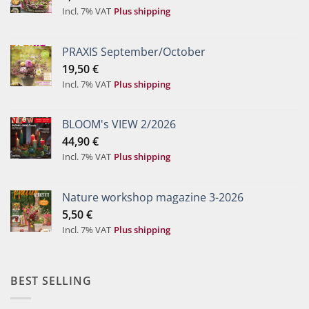
Incl. 7% VAT
Plus shipping
PRAXIS September/October
19,50
€
Incl. 7% VAT
Plus shipping
BLOOM's VIEW 2/2026
44,90
€
Incl. 7% VAT
Plus shipping
Nature workshop magazine 3-2026
5,50
€
Incl. 7% VAT
Plus shipping
BEST SELLING