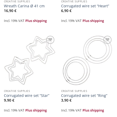
CREATIVE SUPPLIES
CREATIVE SUPPLIES
Wreath Carina Ø 41 cm
Corrugated wire set “Heart”
16,90
€
6,90
€
Incl. 19% VAT
Plus shipping
Incl. 19% VAT
Plus shipping
Zur
Zur
Merkliste
Merkliste
hinzufügen
hinzufügen
CREATIVE SUPPLIES
CREATIVE SUPPLIES
Corrugated wire set “Star”
Corrugated wire set “Ring”
9,90
€
3,90
€
Incl. 19% VAT
Plus shipping
Incl. 19% VAT
Plus shipping