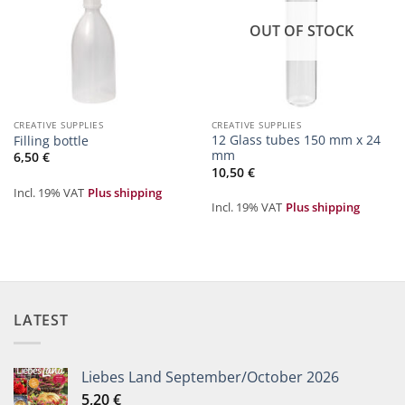
OUT OF STOCK
CREATIVE SUPPLIES
CREATIVE SUPPLIES
12 Glass tubes 150 mm x 24
Filling bottle
mm
6,50
€
10,50
€
Incl. 19% VAT
Plus shipping
Incl. 19% VAT
Plus shipping
LATEST
Liebes Land September/October 2026
5,20
€