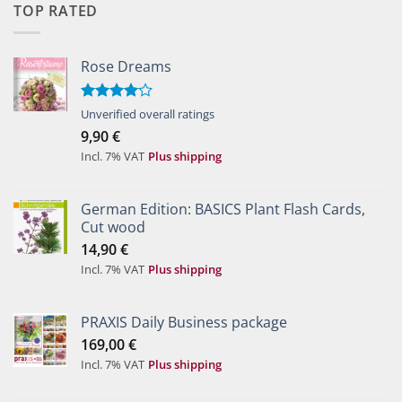
TOP RATED
Rose Dreams
Rated
Unverified overall ratings
4.00
out
9,90
€
of 5
Incl. 7% VAT
Plus shipping
German Edition: BASICS Plant Flash Cards,
Cut wood
14,90
€
Incl. 7% VAT
Plus shipping
PRAXIS Daily Business package
169,00
€
Incl. 7% VAT
Plus shipping