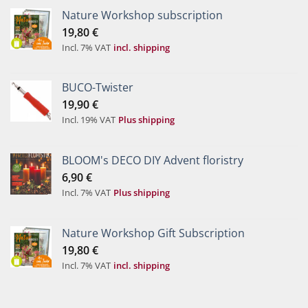
Nature Workshop subscription
19,80
€
Incl. 7% VAT
incl. shipping
BUCO-Twister
19,90
€
Incl. 19% VAT
Plus shipping
BLOOM's DECO DIY Advent floristry
6,90
€
Incl. 7% VAT
Plus shipping
Nature Workshop Gift Subscription
19,80
€
Incl. 7% VAT
incl. shipping