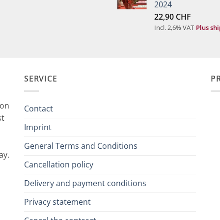
2024
22,90
CHF
Incl. 2,6% VAT
Plus sh
SERVICE
P
ion
Contact
st
Imprint
General Terms and Conditions
ay.
Cancellation policy
Delivery and payment conditions
Privacy statement