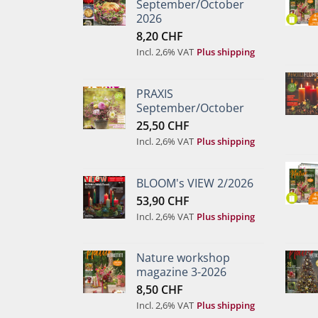
September/October
2026
8,20
CHF
Incl. 2,6% VAT
Plus shipping
PRAXIS
September/October
25,50
CHF
Incl. 2,6% VAT
Plus shipping
BLOOM's VIEW 2/2026
53,90
CHF
Incl. 2,6% VAT
Plus shipping
Nature workshop
magazine 3-2026
8,50
CHF
Incl. 2,6% VAT
Plus shipping