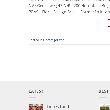
NV · Geelseweg 47 A ·B-2200 Herentals (Belg
BRASIL Floral Design Brasil · Formação Inter
Posted in
Uncategorized
LATEST
BEST
Liebes Land