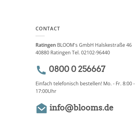
CONTACT
Ratingen
BLOOM's GmbH Halskestraße 46
40880 Ratingen Tel. 02102-96440
0800 0 256667
Einfach telefonisch bestellen! Mo. - Fr. 8:00 -
17:00Uhr
info@blooms.de