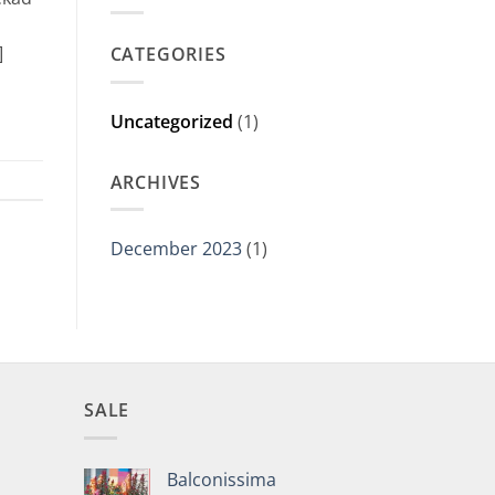
]
CATEGORIES
Uncategorized
(1)
ARCHIVES
December 2023
(1)
SALE
Balconissima