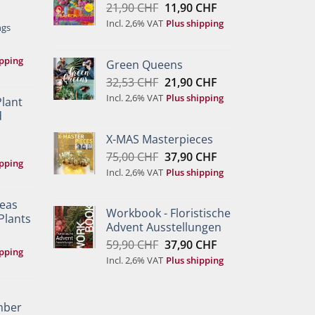
Original
Current
21,90
CHF
11,90
CHF
price
price
Incl. 2,6% VAT
Plus shipping
ngs
was:
is:
21,90 CHF.
11,90 CHF.
ipping
Green Queens
Original
Current
32,53
CHF
21,90
CHF
price
price
Incl. 2,6% VAT
Plus shipping
Plant
was:
is:
d
32,53 CHF.
21,90 CHF.
X-MAS Masterpieces
Original
Current
75,00
CHF
37,90
CHF
ipping
price
price
Incl. 2,6% VAT
Plus shipping
was:
is:
75,00 CHF.
37,90 CHF.
deas
Workbook - Floristische
Plants
Advent Ausstellungen
Original
Current
59,90
CHF
37,90
CHF
ipping
price
price
Incl. 2,6% VAT
Plus shipping
was:
is:
59,90 CHF.
37,90 CHF.
mber