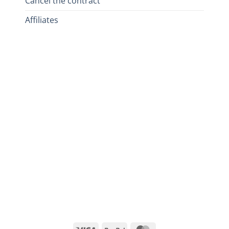
Cancel the contract
Affiliates