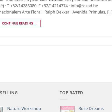
ië) · T +32/14286080 ·F +32/14214774 · info@rekad.be
nacionalem Arte Floral · Ralph Dekker · Avenida Primulas, […
CONTINUE READING
→
 SELLING
TOP RATED
Nature Workshop
Rose Dreams