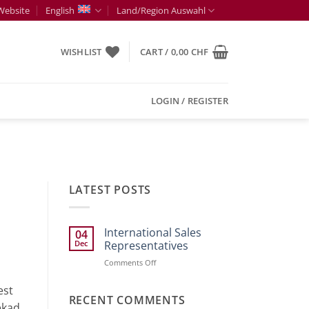
Website
English
Land/Region Auswahl
WISHLIST
CART /
0,00
CHF
LOGIN / REGISTER
LATEST POSTS
International Sales
04
Dec
Representatives
on
Comments Off
International
Sales
est
Representatives
RECENT COMMENTS
ekad