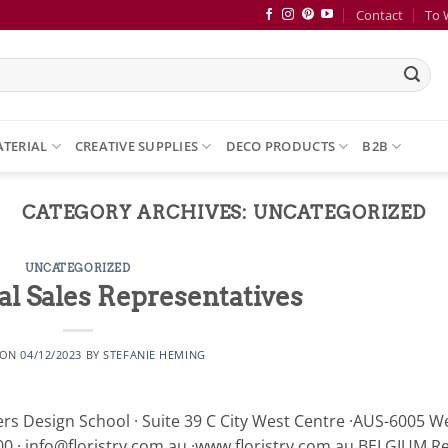
Contact
To 
ATERIAL
CREATIVE SUPPLIES
DECO PRODUCTS
B2B
CATEGORY ARCHIVES:
UNCATEGORIZED
UNCATEGORIZED
al Sales Representatives
 ON
04/12/2023
BY
STEFANIE HEMING
Design School · Suite 39 C City West Centre ·AUS-6005 W
0 · info@floristry.com.au ·www.floristry.com.au BELGIUM R