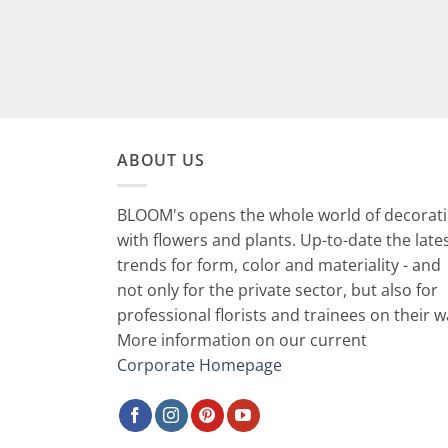
ABOUT US
BLOOM's opens the whole world of decorat
with flowers and plants. Up-to-date the late
trends for form, color and materiality - and
not only for the private sector, but also for
professional florists and trainees on their w
More information on our current
Corporate Homepage