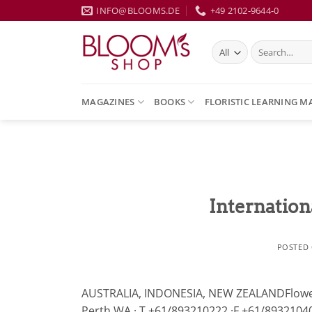
Skip
INFO@BLOOMS.DE
+49 2102-9644-0
to
content
Search
for:
MAGAZINES
BOOKS
FLORISTIC LEARNING M
Internation
POSTED
AUSTRALIA, INDONESIA, NEW ZEALANDFlowers 
Perth WA · T +61/893210222 ·F +61/89321040