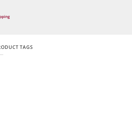
ipping
RODUCT TAGS