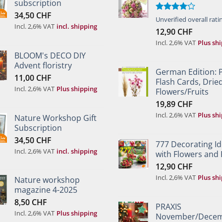
subscription
34,50
CHF
Rated
Unverified overall rati
Incl. 2,6% VAT
incl. shipping
4.00
out
12,90
CHF
of 5
Incl. 2,6% VAT
Plus sh
BLOOM's DECO DIY
Advent floristry
German Edition: 
11,00
CHF
Flash Cards, Drie
Incl. 2,6% VAT
Plus shipping
Flowers/Fruits
19,89
CHF
Incl. 2,6% VAT
Plus sh
Nature Workshop Gift
Subscription
34,50
CHF
777 Decorating I
Incl. 2,6% VAT
incl. shipping
with Flowers and 
12,90
CHF
Incl. 2,6% VAT
Plus sh
Nature workshop
magazine 4-2025
8,50
CHF
PRAXIS
Incl. 2,6% VAT
Plus shipping
November/Dece